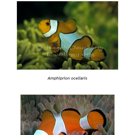
Amphiprion ocellaris