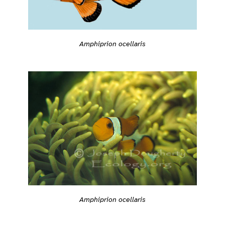
Amphiprion ocellaris
Amphiprion ocellaris