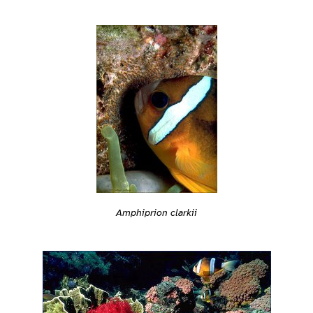
Amphiprion clarkii