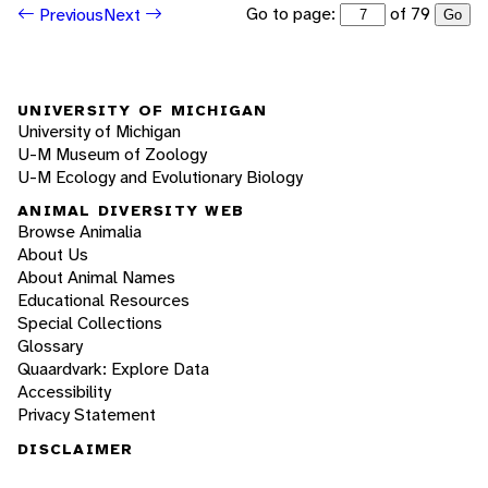
Go to page:
of 79
Previous
Next
Go
UNIVERSITY OF MICHIGAN
University of Michigan
U-M Museum of Zoology
U-M Ecology and Evolutionary Biology
ANIMAL DIVERSITY WEB
Browse Animalia
About Us
About Animal Names
Educational Resources
Special Collections
Glossary
Quaardvark: Explore Data
Accessibility
Privacy Statement
DISCLAIMER