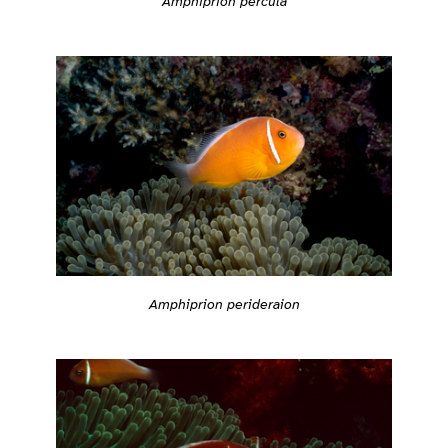
Amphiprion percula
Amphiprion perideraion