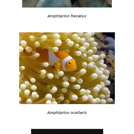
Amphiprion frenatus
Amphiprion ocellaris