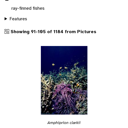
ray-finned fishes
Features
Showing 91-105 of 1184 from Pictures
Amphiprion clarkii