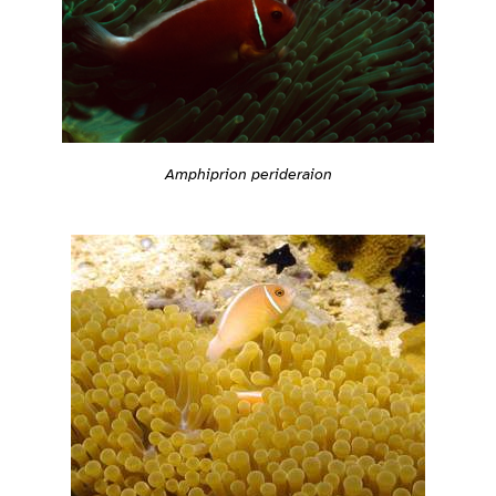
Amphiprion perideraion