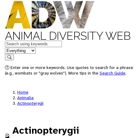
ANIMAL DIVERSITY WEB
Keywords
in feature
Search
Enter one or more keywords. Use quotes to search for a phrase
(e.g., wombats or "gray wolves"). More tips in the
Search Guide
.
Home
Animalia
Actinopterygii
Actinopterygii