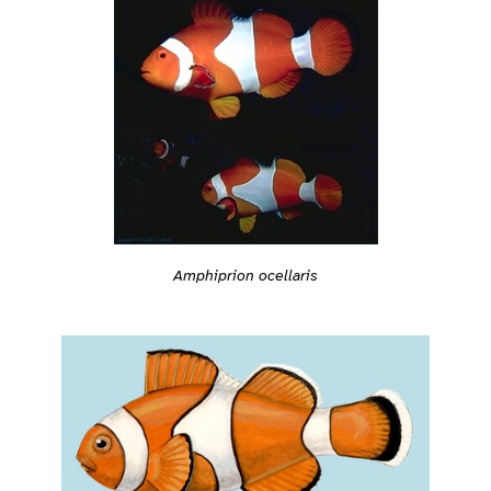
Amphiprion ocellaris