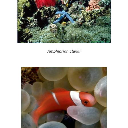
Amphiprion clarkii