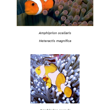
Amphiprion ocellaris
Heteractis magnifica