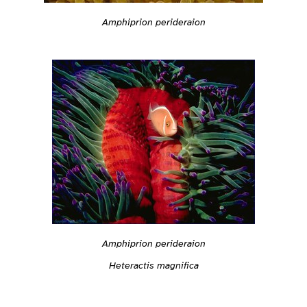
Amphiprion perideraion
Amphiprion perideraion
Heteractis magnifica