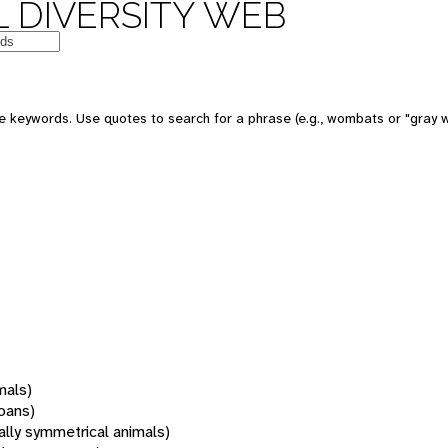
 DIVERSITY WEB
 keywords. Use quotes to search for a phrase (e.g., wombats or "gray w
mals)
oans)
rally symmetrical animals)