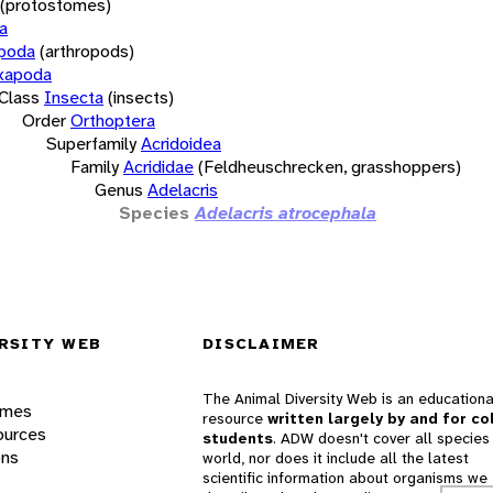
(protostomes)
a
opoda
(arthropods)
xapoda
Class
Insecta
(insects)
Order
Orthoptera
Superfamily
Acridoidea
Family
Acrididae
(Feldheuschrecken, grasshoppers)
Genus
Adelacris
Species
Adelacris atrocephala
RSITY WEB
DISCLAIMER
The Animal Diversity Web is an educationa
ames
resource
written largely by and for co
ources
students
. ADW doesn't cover all species 
ons
world, nor does it include all the latest
scientific information about organisms we