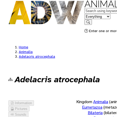
ANIMAL
Keywords
in feature
Search
Enter one or more
Home
Animalia
Adelacris atrocephala
Adelacris atrocephala
Kingdom
Animalia
(ani
Information
Eumetazoa
(metaz
Pictures
Bilateria
(bilate
Sounds