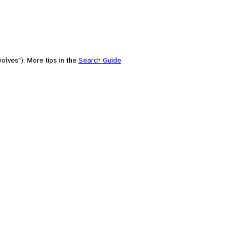
olves"). More tips in the
Search Guide
.