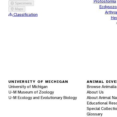
Protostomia
Specimens
Ecdysozo
Maps
Arthr
Classification
He
UNIVERSITY OF MICHIGAN
ANIMAL DIVE
University of Michigan
Browse Animalia
U-M Museum of Zoology
About Us
U-M Ecology and Evolutionary Biology
About Animal N
Educational Res
Special Collecti
Glossary