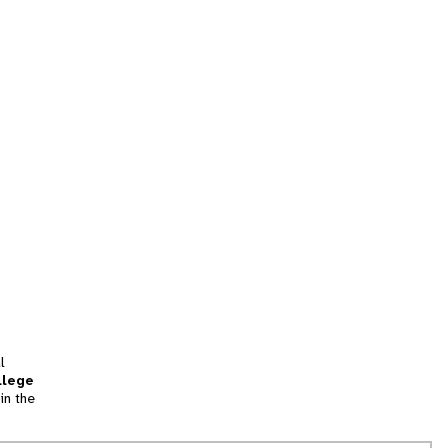
l
llege
in the