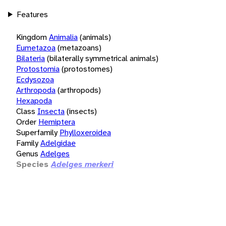
Features
Kingdom
Animalia
(animals)
Eumetazoa
(metazoans)
Bilateria
(bilaterally symmetrical animals)
Protostomia
(protostomes)
Ecdysozoa
Arthropoda
(arthropods)
Hexapoda
Class
Insecta
(insects)
Order
Hemiptera
Superfamily
Phylloxeroidea
Family
Adelgidae
Genus
Adelges
Species
Adelges merkeri