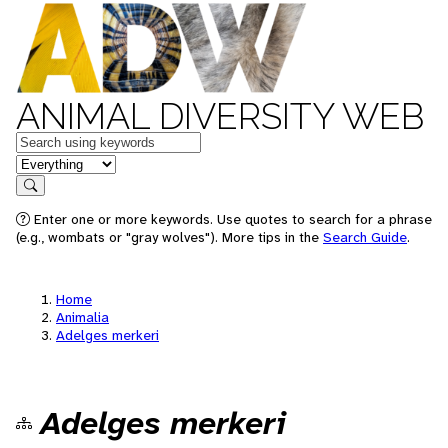
ANIMAL DIVERSITY WEB
Keywords
in feature
Search
Enter one or more keywords. Use quotes to search for a phrase
(e.g., wombats or "gray wolves"). More tips in the
Search Guide
.
Home
Animalia
Adelges merkeri
Adelges merkeri