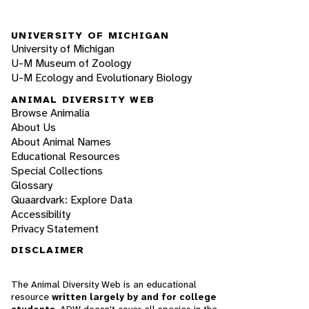
UNIVERSITY OF MICHIGAN
University of Michigan
U-M Museum of Zoology
U-M Ecology and Evolutionary Biology
ANIMAL DIVERSITY WEB
Browse Animalia
About Us
About Animal Names
Educational Resources
Special Collections
Glossary
Quaardvark: Explore Data
Accessibility
Privacy Statement
DISCLAIMER
The Animal Diversity Web is an educational
resource
written largely by and for college