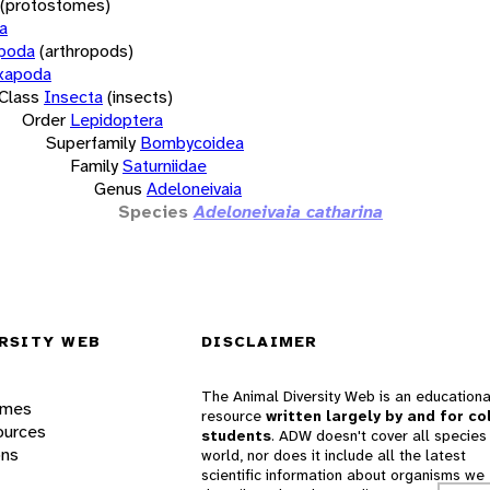
(protostomes)
a
opoda
(arthropods)
xapoda
Class
Insecta
(insects)
Order
Lepidoptera
Superfamily
Bombycoidea
Family
Saturniidae
Genus
Adeloneivaia
Species
Adeloneivaia catharina
RSITY WEB
DISCLAIMER
The Animal Diversity Web is an educationa
ames
resource
written largely by and for co
ources
students
. ADW doesn't cover all species 
ons
world, nor does it include all the latest
scientific information about organisms we