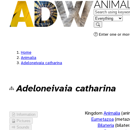
ANIMAL
Keywords
in feature
Search
Enter one or more
Home
Animalia
Adeloneivaia catharina
Adeloneivaia catharina
Kingdom
Animalia
(ani
Information
Eumetazoa
(metaz
Pictures
Bilateria
(bilate
Sounds