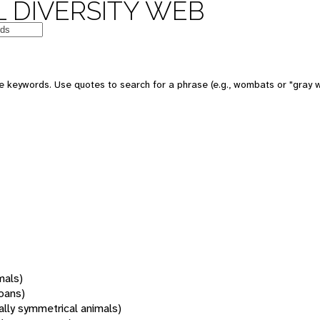
 DIVERSITY WEB
 keywords. Use quotes to search for a phrase (e.g., wombats or "gray w
mals)
oans)
rally symmetrical animals)