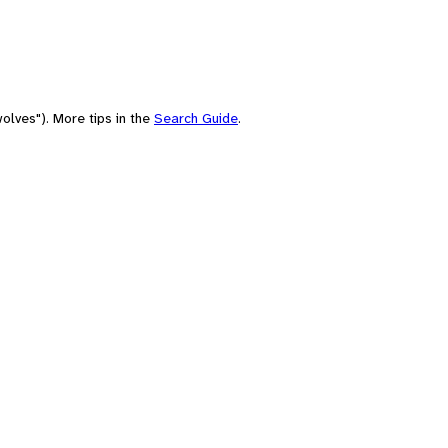
olves"). More tips in the
Search Guide
.