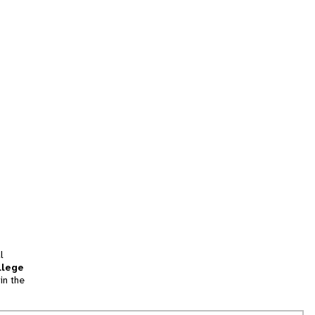
l
llege
in the