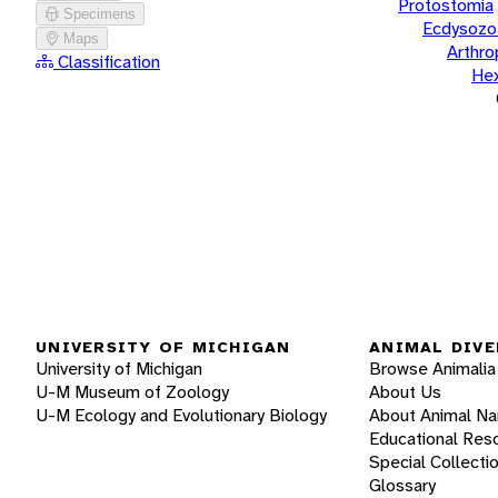
Protostomia
Specimens
Ecdysozo
Maps
Arthr
Classification
He
UNIVERSITY OF MICHIGAN
ANIMAL DIVE
University of Michigan
Browse Animalia
U-M Museum of Zoology
About Us
U-M Ecology and Evolutionary Biology
About Animal N
Educational Res
Special Collecti
Glossary