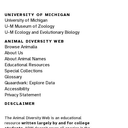
UNIVERSITY OF MICHIGAN
University of Michigan
U-M Museum of Zoology
U-M Ecology and Evolutionary Biology
ANIMAL DIVERSITY WEB
Browse Animalia
About Us
About Animal Names
Educational Resources
Special Collections
Glossary
Quaardvark: Explore Data
Accessibility
Privacy Statement
DISCLAIMER
The Animal Diversity Web is an educational
resource
written largely by and for college