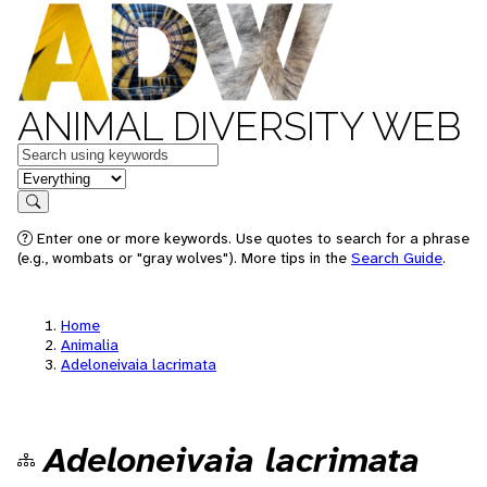
ANIMAL DIVERSITY WEB
Keywords
in feature
Search
Enter one or more keywords. Use quotes to search for a phrase
(e.g., wombats or "gray wolves"). More tips in the
Search Guide
.
Home
Animalia
Adeloneivaia lacrimata
Adeloneivaia lacrimata