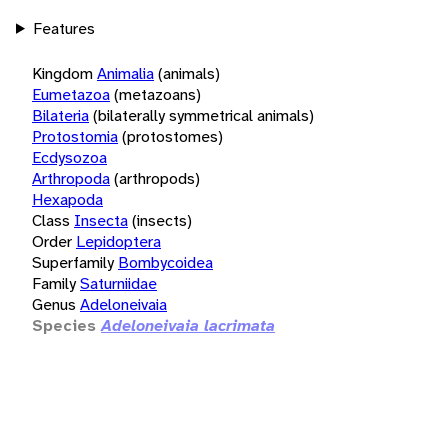
Features
Kingdom
Animalia
(animals)
Eumetazoa
(metazoans)
Bilateria
(bilaterally symmetrical animals)
Protostomia
(protostomes)
Ecdysozoa
Arthropoda
(arthropods)
Hexapoda
Class
Insecta
(insects)
Order
Lepidoptera
Superfamily
Bombycoidea
Family
Saturniidae
Genus
Adeloneivaia
Species
Adeloneivaia lacrimata