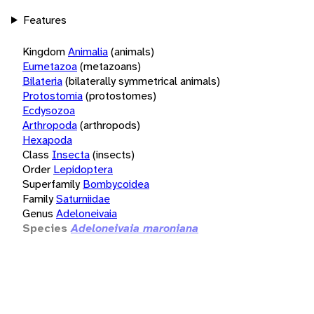
Features
Kingdom
Animalia
(animals)
Eumetazoa
(metazoans)
Bilateria
(bilaterally symmetrical animals)
Protostomia
(protostomes)
Ecdysozoa
Arthropoda
(arthropods)
Hexapoda
Class
Insecta
(insects)
Order
Lepidoptera
Superfamily
Bombycoidea
Family
Saturniidae
Genus
Adeloneivaia
Species
Adeloneivaia maroniana