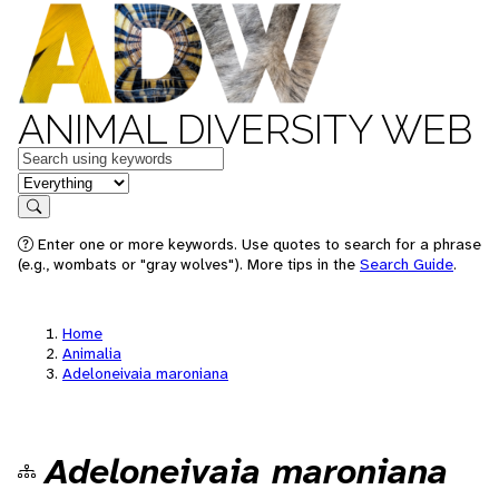
ANIMAL DIVERSITY WEB
Keywords
in feature
Search
Enter one or more keywords. Use quotes to search for a phrase
(e.g., wombats or "gray wolves"). More tips in the
Search Guide
.
Home
Animalia
Adeloneivaia maroniana
Adeloneivaia maroniana