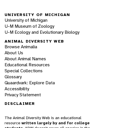
UNIVERSITY OF MICHIGAN
University of Michigan
U-M Museum of Zoology
U-M Ecology and Evolutionary Biology
ANIMAL DIVERSITY WEB
Browse Animalia
About Us
About Animal Names
Educational Resources
Special Collections
Glossary
Quaardvark: Explore Data
Accessibility
Privacy Statement
DISCLAIMER
The Animal Diversity Web is an educational
resource
written largely by and for college