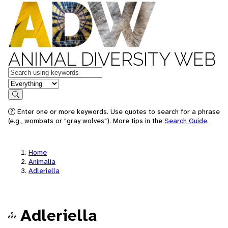
ANIMAL DIVERSITY WEB
Keywords
in feature
Search
Enter one or more keywords. Use quotes to search for a phrase
(e.g., wombats or "gray wolves"). More tips in the
Search Guide
.
Home
Animalia
Adleriella
Adleriella