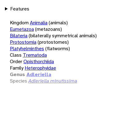
Features
Kingdom
Animalia
(animals)
Eumetazoa
(metazoans)
Bilateria
(bilaterally symmetrical animals)
Protostomia
(protostomes)
Platyhelminthes
(flatworms)
Class
Trematoda
Order
Opisthorchiida
Family
Heterophyidae
Genus
Adleriella
Species
Adleriella minutissima