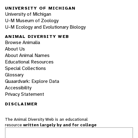
UNIVERSITY OF MICHIGAN
University of Michigan
U-M Museum of Zoology
U-M Ecology and Evolutionary Biology
ANIMAL DIVERSITY WEB
Browse Animalia
About Us
About Animal Names
Educational Resources
Special Collections
Glossary
Quaardvark: Explore Data
Accessibility
Privacy Statement
DISCLAIMER
The Animal Diversity Web is an educational
resource
written largely by and for college
students
. ADW doesn't cover all species in the
world, nor does it include all the latest