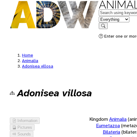
ANIMAL
Keywords
in feature
Search
Enter one or more
Home
Animalia
Adonisea villosa
Adonisea villosa
Kingdom
Animalia
(ani
Information
Eumetazoa
(metaz
Pictures
Bilateria
(bilate
Sounds