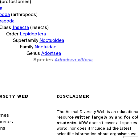
(protostomes)
a
opoda
(arthropods)
xapoda
Class
Insecta
(insects)
Order
Lepidoptera
Superfamily
Noctuoidea
Family
Noctuidae
Genus
Adonisea
Species
Adonisea villosa
RSITY WEB
DISCLAIMER
The Animal Diversity Web is an educationa
ames
resource
written largely by and for co
ources
students
. ADW doesn't cover all species 
ons
world, nor does it include all the latest
scientific information about organisms we