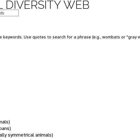
 DIVERSITY WEB
 keywords. Use quotes to search for a phrase (e.g., wombats or "gray w
mals)
oans)
rally symmetrical animals)