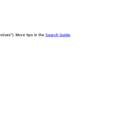
olves"). More tips in the
Search Guide
.