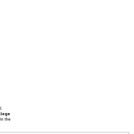
l
llege
in the