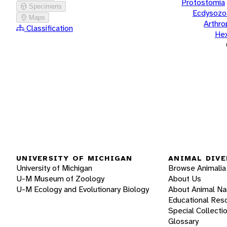
Protostomia
Specimens
Ecdysozo
Maps
Arthr
Classification
He
UNIVERSITY OF MICHIGAN
ANIMAL DIVE
University of Michigan
Browse Animalia
U-M Museum of Zoology
About Us
U-M Ecology and Evolutionary Biology
About Animal N
Educational Res
Special Collecti
Glossary