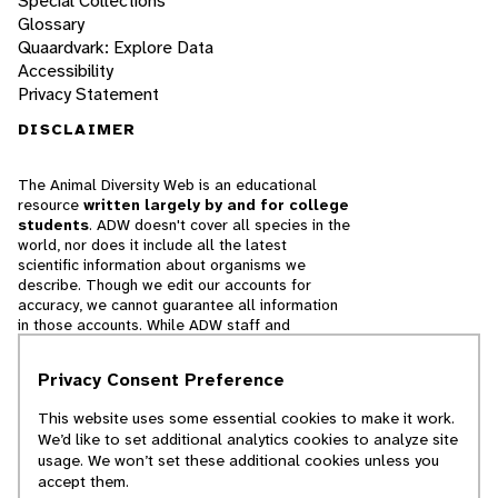
Special Collections
Glossary
Quaardvark: Explore Data
Accessibility
Privacy Statement
DISCLAIMER
The Animal Diversity Web is an educational
resource
written largely by and for college
students
. ADW doesn't cover all species in the
world, nor does it include all the latest
scientific information about organisms we
describe. Though we edit our accounts for
accuracy, we cannot guarantee all information
in those accounts. While ADW staff and
contributors provide references to books and
websites that we believe are reputable, we
Privacy Consent Preference
cannot necessarily endorse the contents of
references beyond our control.
This website uses some essential cookies to make it work.
We’d like to set additional analytics cookies to analyze site
© 2025, Regents of the University of Michigan
usage. We won’t set these additional cookies unless you
accept them.