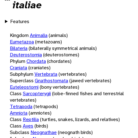
italiae
Features
Kingdom
Animalia
(animals)
Eumetazoa
(metazoans)
Bilateria
(bilaterally symmetrical animals)
Deuterostomia
(deuterostomes)
Phylum
Chordata
(chordates)
Craniata
(craniates)
Subphylum
Vertebrata
(vertebrates)
Superclass
Gnathostomata
(jawed vertebrates)
Euteleostomi
(bony vertebrates)
Class
Sarcopterygii
(lobe-finned fishes and terrestrial
vertebrates)
Tetrapoda
(tetrapods)
Amniota
(amniotes)
Class
Reptilia
(turtles, snakes, lizards, and relatives)
Class
Aves
(birds)
Subclass
Neognathae
(neognath birds)