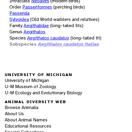
Infraclass
Neoaves
(modern birds)
Order
Passeriformes
(perching birds)
Passerida
Sylvoidea
(Old World warblers and relatives)
Family
Aegithalidae
(long-tailed tits)
Genus
Aegithalos
Species
Aegithalos caudatus
(long-tailed tit)
Subspecies
Aegithalos caudatus italiae
UNIVERSITY OF MICHIGAN
University of Michigan
U-M Museum of Zoology
U-M Ecology and Evolutionary Biology
ANIMAL DIVERSITY WEB
Browse Animalia
About Us
About Animal Names
Educational Resources