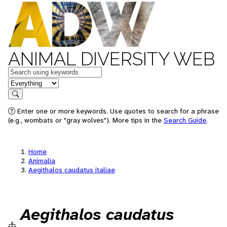
ANIMAL DIVERSITY WEB
Keywords
in feature
Search
Enter one or more keywords. Use quotes to search for a phrase
(e.g., wombats or "gray wolves"). More tips in the
Search Guide
.
Home
Animalia
Aegithalos caudatus italiae
Aegithalos caudatus