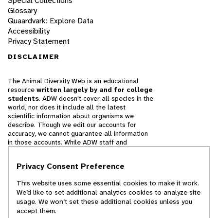
Special Collections
Glossary
Quaardvark: Explore Data
Accessibility
Privacy Statement
DISCLAIMER
The Animal Diversity Web is an educational
resource
written largely by and for college
students
. ADW doesn't cover all species in the
world, nor does it include all the latest
scientific information about organisms we
describe. Though we edit our accounts for
accuracy, we cannot guarantee all information
in those accounts. While ADW staff and
contributors provide references to books and
websites that we believe are reputable, we
Privacy Consent Preference
cannot necessarily endorse the contents of
references beyond our control.
This website uses some essential cookies to make it work.
We’d like to set additional analytics cookies to analyze site
© 2025, Regents of the University of Michigan
usage. We won’t set these additional cookies unless you
accept them.