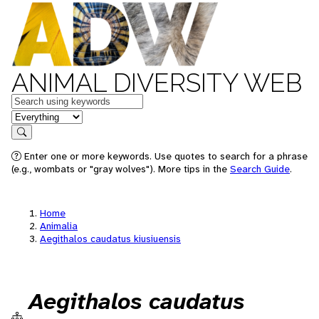
ANIMAL DIVERSITY WEB
Keywords
in feature
Search
Enter one or more keywords. Use quotes to search for a phrase
(e.g., wombats or "gray wolves"). More tips in the
Search Guide
.
Home
Animalia
Aegithalos caudatus kiusiuensis
Aegithalos caudatus