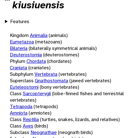
kiusiuensis
Features
Kingdom
Animalia
(animals)
Eumetazoa
(metazoans)
Bilateria
(bilaterally symmetrical animals)
Deuterostomia
(deuterostomes)
Phylum
Chordata
(chordates)
Craniata
(craniates)
Subphylum
Vertebrata
(vertebrates)
Superclass
Gnathostomata
(jawed vertebrates)
Euteleostomi
(bony vertebrates)
Class
Sarcopterygii
(lobe-finned fishes and terrestrial
vertebrates)
Tetrapoda
(tetrapods)
Amniota
(amniotes)
Class
Reptilia
(turtles, snakes, lizards, and relatives)
Class
Aves
(birds)
Subclass
Neognathae
(neognath birds)