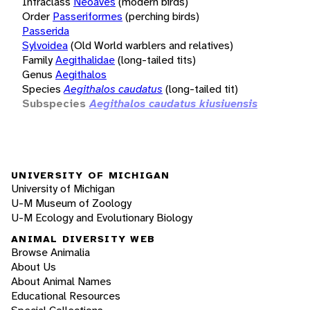
Infraclass
Neoaves
(modern birds)
Order
Passeriformes
(perching birds)
Passerida
Sylvoidea
(Old World warblers and relatives)
Family
Aegithalidae
(long-tailed tits)
Genus
Aegithalos
Species
Aegithalos caudatus
(long-tailed tit)
Subspecies
Aegithalos caudatus kiusiuensis
UNIVERSITY OF MICHIGAN
University of Michigan
U-M Museum of Zoology
U-M Ecology and Evolutionary Biology
ANIMAL DIVERSITY WEB
Browse Animalia
About Us
About Animal Names
Educational Resources