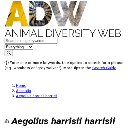
ANIMAL DIVERSITY WEB
Keywords
in feature
Search
Enter one or more keywords. Use quotes to search for a phrase
(e.g., wombats or "gray wolves"). More tips in the
Search Guide
.
Home
Animalia
Aegolius harrisii harrisii
Aegolius harrisii harrisii