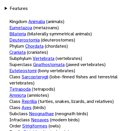
Features
Kingdom
Animalia
(animals)
Eumetazoa
(metazoans)
Bilateria
(bilaterally symmetrical animals)
Deuterostomia
(deuterostomes)
Phylum
Chordata
(chordates)
Craniata
(craniates)
Subphylum
Vertebrata
(vertebrates)
Superclass
Gnathostomata
(jawed vertebrates)
Euteleostomi
(bony vertebrates)
Class
Sarcopterygii
(lobe-finned fishes and terrestrial
vertebrates)
Tetrapoda
(tetrapods)
Amniota
(amniotes)
Class
Reptilia
(turtles, snakes, lizards, and relatives)
Class
Aves
(birds)
Subclass
Neognathae
(neognath birds)
Infraclass
Neoaves
(modern birds)
Order
Strigiformes
(owls)