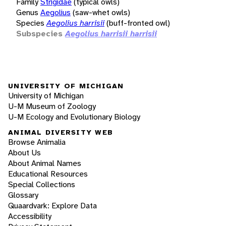
Family
Strigidae
(typical owls)
Genus
Aegolius
(saw-whet owls)
Species
Aegolius harrisii
(buff-fronted owl)
Subspecies
Aegolius harrisii harrisii
UNIVERSITY OF MICHIGAN
University of Michigan
U-M Museum of Zoology
U-M Ecology and Evolutionary Biology
ANIMAL DIVERSITY WEB
Browse Animalia
About Us
About Animal Names
Educational Resources
Special Collections
Glossary
Quaardvark: Explore Data
Accessibility