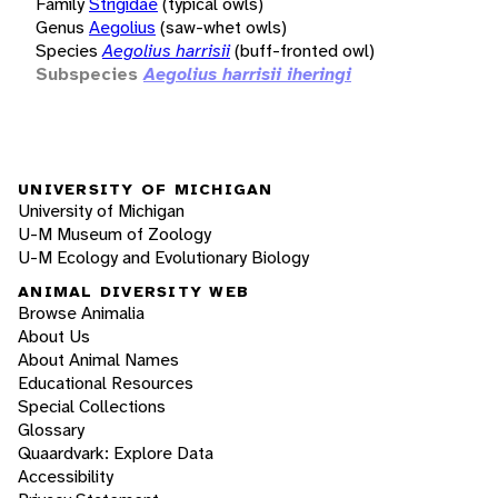
Family
Strigidae
(typical owls)
Genus
Aegolius
(saw-whet owls)
Species
Aegolius harrisii
(buff-fronted owl)
Subspecies
Aegolius harrisii iheringi
UNIVERSITY OF MICHIGAN
University of Michigan
U-M Museum of Zoology
U-M Ecology and Evolutionary Biology
ANIMAL DIVERSITY WEB
Browse Animalia
About Us
About Animal Names
Educational Resources
Special Collections
Glossary
Quaardvark: Explore Data
Accessibility