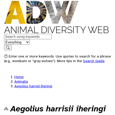
ANIMAL DIVERSITY WEB
Keywords
in feature
Search
Enter one or more keywords. Use quotes to search for a phrase
(e.g., wombats or "gray wolves"). More tips in the
Search Guide
.
Home
Animalia
Aegolius harrisii iheringi
Aegolius harrisii iheringi