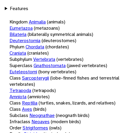
Features
Kingdom
Animalia
(animals)
Eumetazoa
(metazoans)
Bilateria
(bilaterally symmetrical animals)
Deuterostomia
(deuterostomes)
Phylum
Chordata
(chordates)
Craniata
(craniates)
Subphylum
Vertebrata
(vertebrates)
Superclass
Gnathostomata
(jawed vertebrates)
Euteleostomi
(bony vertebrates)
Class
Sarcopterygii
(lobe-finned fishes and terrestrial
vertebrates)
Tetrapoda
(tetrapods)
Amniota
(amniotes)
Class
Reptilia
(turtles, snakes, lizards, and relatives)
Class
Aves
(birds)
Subclass
Neognathae
(neognath birds)
Infraclass
Neoaves
(modern birds)
Order
Strigiformes
(owls)