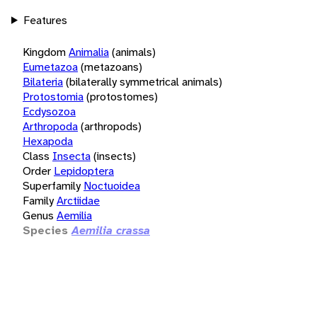
Features
Kingdom
Animalia
(animals)
Eumetazoa
(metazoans)
Bilateria
(bilaterally symmetrical animals)
Protostomia
(protostomes)
Ecdysozoa
Arthropoda
(arthropods)
Hexapoda
Class
Insecta
(insects)
Order
Lepidoptera
Superfamily
Noctuoidea
Family
Arctiidae
Genus
Aemilia
Species
Aemilia crassa