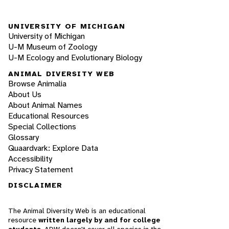
UNIVERSITY OF MICHIGAN
University of Michigan
U-M Museum of Zoology
U-M Ecology and Evolutionary Biology
ANIMAL DIVERSITY WEB
Browse Animalia
About Us
About Animal Names
Educational Resources
Special Collections
Glossary
Quaardvark: Explore Data
Accessibility
Privacy Statement
DISCLAIMER
The Animal Diversity Web is an educational
resource
written largely by and for college