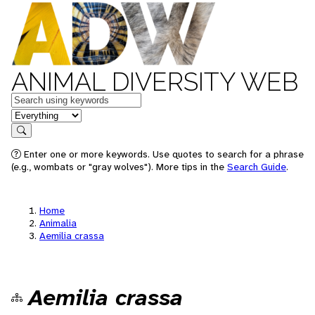
ANIMAL DIVERSITY WEB
Keywords
in feature
Search
Enter one or more keywords. Use quotes to search for a phrase
(e.g., wombats or "gray wolves"). More tips in the
Search Guide
.
Home
Animalia
Aemilia crassa
Aemilia crassa