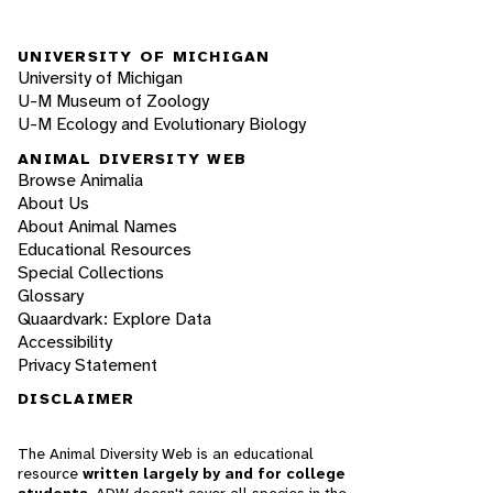
UNIVERSITY OF MICHIGAN
University of Michigan
U-M Museum of Zoology
U-M Ecology and Evolutionary Biology
ANIMAL DIVERSITY WEB
Browse Animalia
About Us
About Animal Names
Educational Resources
Special Collections
Glossary
Quaardvark: Explore Data
Accessibility
Privacy Statement
DISCLAIMER
The Animal Diversity Web is an educational
resource
written largely by and for college