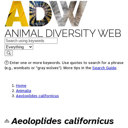
ANIMAL DIVERSITY WEB
Keywords
in feature
Search
Enter one or more keywords. Use quotes to search for a phrase
(e.g., wombats or "gray wolves"). More tips in the
Search Guide
.
Home
Animalia
Aeoloplides californicus
Aeoloplides californicus