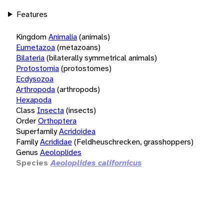
Features
Kingdom
Animalia
(animals)
Eumetazoa
(metazoans)
Bilateria
(bilaterally symmetrical animals)
Protostomia
(protostomes)
Ecdysozoa
Arthropoda
(arthropods)
Hexapoda
Class
Insecta
(insects)
Order
Orthoptera
Superfamily
Acridoidea
Family
Acrididae
(Feldheuschrecken, grasshoppers)
Genus
Aeoloplides
Species
Aeoloplides californicus