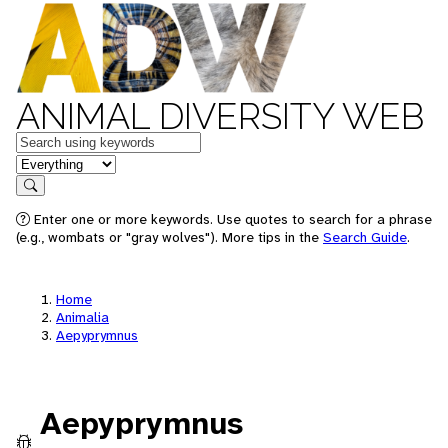
ANIMAL DIVERSITY WEB
Keywords
in feature
Search
Enter one or more keywords. Use quotes to search for a phrase
(e.g., wombats or "gray wolves"). More tips in the
Search Guide
.
Home
Animalia
Aepyprymnus
Aepyprymnus