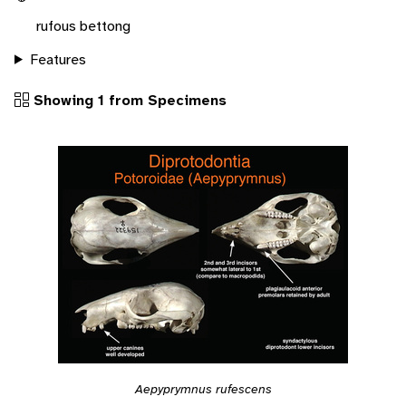
rufous bettong
Features
Showing 1 from Specimens
Aepyprymnus rufescens