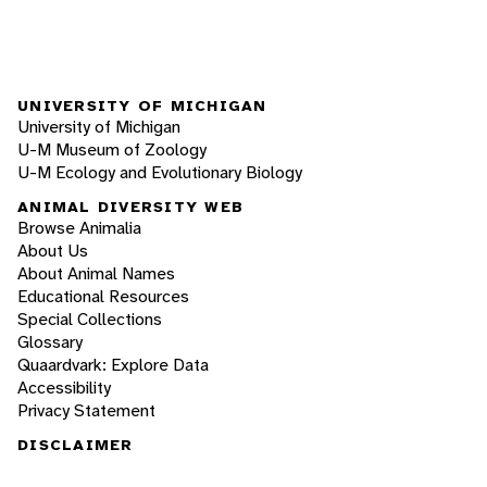
UNIVERSITY OF MICHIGAN
University of Michigan
U-M Museum of Zoology
U-M Ecology and Evolutionary Biology
ANIMAL DIVERSITY WEB
Browse Animalia
About Us
About Animal Names
Educational Resources
Special Collections
Glossary
Quaardvark: Explore Data
Accessibility
Privacy Statement
DISCLAIMER