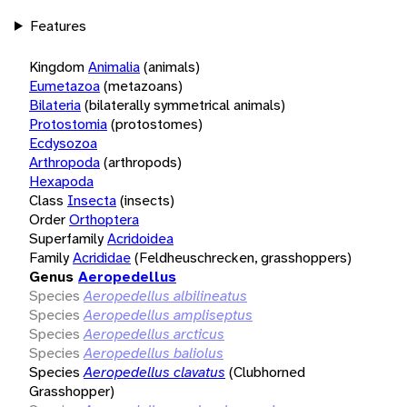
Features
Kingdom
Animalia
(animals)
Eumetazoa
(metazoans)
Bilateria
(bilaterally symmetrical animals)
Protostomia
(protostomes)
Ecdysozoa
Arthropoda
(arthropods)
Hexapoda
Class
Insecta
(insects)
Order
Orthoptera
Superfamily
Acridoidea
Family
Acrididae
(Feldheuschrecken, grasshoppers)
Genus
Aeropedellus
Species
Aeropedellus albilineatus
Species
Aeropedellus ampliseptus
Species
Aeropedellus arcticus
Species
Aeropedellus baliolus
Species
Aeropedellus clavatus
(Clubhorned
Grasshopper)