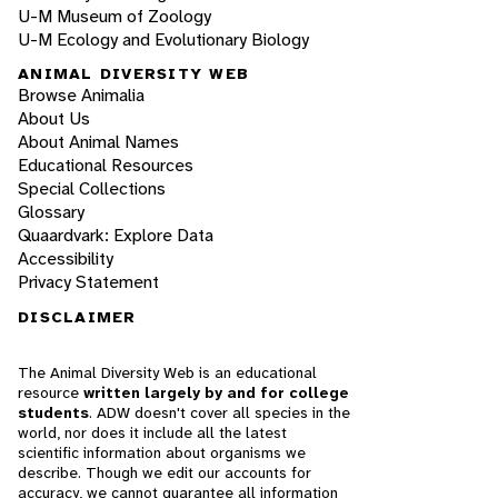
U-M Museum of Zoology
U-M Ecology and Evolutionary Biology
ANIMAL DIVERSITY WEB
Browse Animalia
About Us
About Animal Names
Educational Resources
Special Collections
Glossary
Quaardvark: Explore Data
Accessibility
Privacy Statement
DISCLAIMER
The Animal Diversity Web is an educational
resource
written largely by and for college
students
. ADW doesn't cover all species in the
world, nor does it include all the latest
scientific information about organisms we
describe. Though we edit our accounts for
accuracy, we cannot guarantee all information