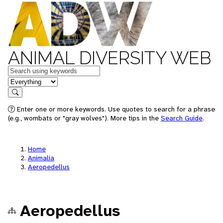
ANIMAL DIVERSITY WEB
Keywords
in feature
Search
Enter one or more keywords. Use quotes to search for a phrase
(e.g., wombats or "gray wolves"). More tips in the
Search Guide
.
Home
Animalia
Aeropedellus
Aeropedellus