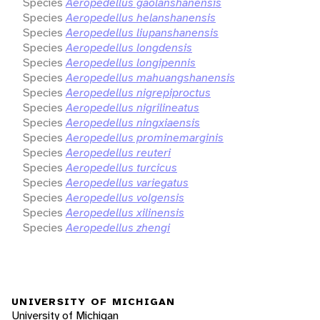
Species
Aeropedellus gaolanshanensis
Species
Aeropedellus helanshanensis
Species
Aeropedellus liupanshanensis
Species
Aeropedellus longdensis
Species
Aeropedellus longipennis
Species
Aeropedellus mahuangshanensis
Species
Aeropedellus nigrepiproctus
Species
Aeropedellus nigrilineatus
Species
Aeropedellus ningxiaensis
Species
Aeropedellus prominemarginis
Species
Aeropedellus reuteri
Species
Aeropedellus turcicus
Species
Aeropedellus variegatus
Species
Aeropedellus volgensis
Species
Aeropedellus xilinensis
Species
Aeropedellus zhengi
UNIVERSITY OF MICHIGAN
University of Michigan