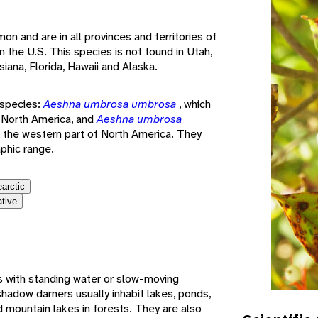
 and are in all provinces and territories of
n the U.S. This species is not found in Utah,
iana, Florida, Hawaii and Alaska.
-species:
Aeshna umbrosa umbrosa
, which
f North America, and
Aeshna umbrosa
in the western part of North America. They
aphic range.
earctic
ative
 with standing water or slow-moving
hadow darners usually inhabit lakes, ponds,
mountain lakes in forests. They are also