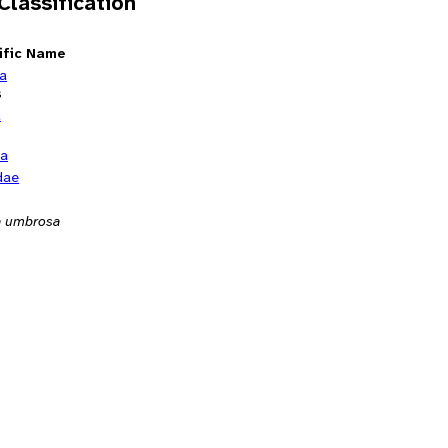
 Classification
ific Name
ia
s
a
ta
dae
 umbrosa