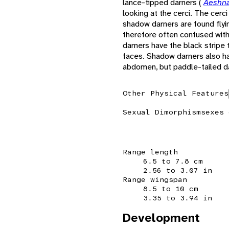
lance-tipped darners (
Aeshna
looking at the cerci. The cerc
shadow darners are found flyi
therefore often confused with
darners have the black stripe 
faces. Shadow darners also ha
abdomen, but paddle-tailed d
Other Physical Features
Sexual Dimorphism
sexes 
Range length
6.5 to 7.8 cm
2.56 to 3.07 in
Range wingspan
8.5 to 10 cm
3.35 to 3.94 in
Development