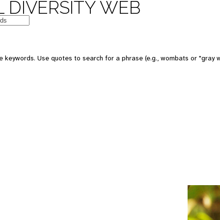
 DIVERSITY WEB
e keywords. Use quotes to search for a phrase (e.g., wombats or "gray w
e