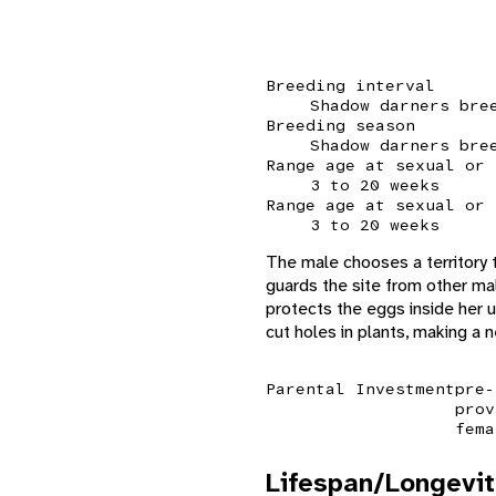
Breeding interval
Shadow darners bre
Breeding season
Shadow darners bre
Range age at sexual or 
3 to 20 weeks
Range age at sexual or 
3 to 20 weeks
The male chooses a territory t
guards the site from other ma
protects the eggs inside her un
cut holes in plants, making a 
Parental Investment
pre-
prov
fema
Lifespan/Longevit