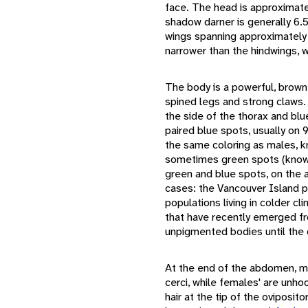
face. The head is approximate
shadow darner is generally 6.5
wings spanning approximately 
narrower than the hindwings, 
The body is a powerful, brown
spined legs and strong claws.
the side of the thorax and bl
paired blue spots, usually on
the same coloring as males, kn
sometimes green spots (known
green and blue spots, on the 
cases: the Vancouver Island p
populations living in colder c
that have recently emerged from
unpigmented bodies until the 
At the end of the abdomen, m
cerci, while females' are unho
hair at the tip of the oviposit