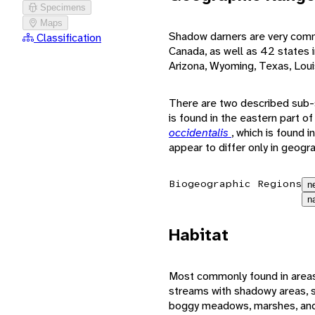
Specimens
Maps
Shadow darners are very common
Classification
Canada, as well as 42 states i
Arizona, Wyoming, Texas, Louis
There are two described sub
is found in the eastern part o
occidentalis
, which is found 
appear to differ only in geogr
Biogeographic Regions
n
n
Habitat
Most commonly found in areas
streams with shadowy areas, s
boggy meadows, marshes, and 