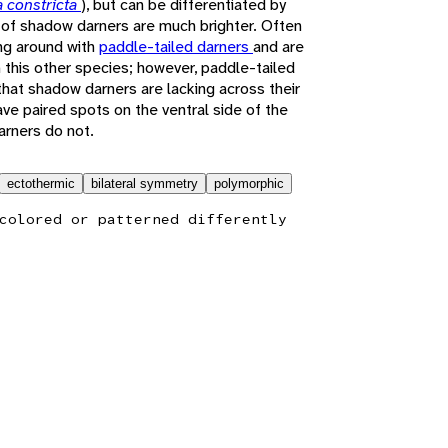
 constricta
), but can be differentiated by
i of shadow darners are much brighter. Often
ng around with
paddle-tailed darners
and are
 this other species; however, paddle-tailed
that shadow darners are lacking across their
ve paired spots on the ventral side of the
arners do not.
ectothermic
bilateral symmetry
polymorphic
colored or patterned differently