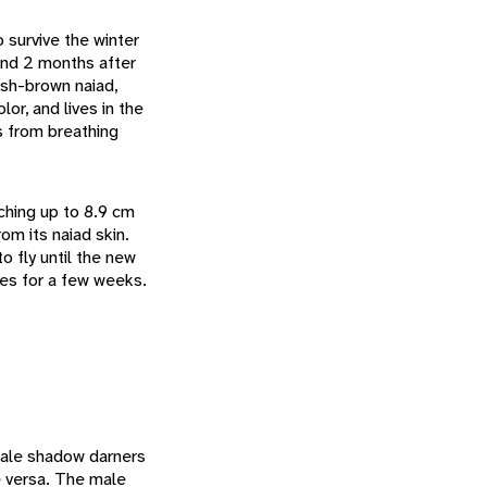
 survive the winter
and 2 months after
ish-brown naiad,
or, and lives in the
es from breathing
aching up to 8.9 cm
rom its naiad skin.
o fly until the new
ves for a few weeks.
male shadow darners
ce versa. The male