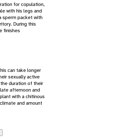
ation for copulation,
e with his legs and
 a sperm packet with
itory. During this
e finishes
his can take longer
eir sexually active
the duration of their
 late afternoon and
plant with a chitinous
e climate and amount