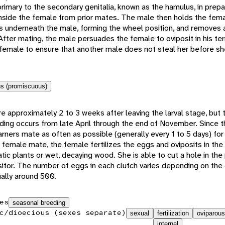
rimary to the secondary genitalia, known as the hamulus, in prepar
side the female from prior mates. The male then holds the femal
es underneath the male, forming the wheel position, and removes
After mating, the male persuades the female to oviposit in his terr
female to ensure that another male does not steal her before sh
s (promiscuous)
 approximately 2 to 3 weeks after leaving the larval stage, but t
ing occurs from late April through the end of November. Since th
arners mate as often as possible (generally every 1 to 5 days) for 
d female mate, the female fertilizes the eggs and oviposits in the
atic plants or wet, decaying wood. She is able to cut a hole in the 
positor. The number of eggs in each clutch varies depending on th
sually around 500.
es
seasonal breeding
c/dioecious (sexes separate)
sexual
fertilization
oviparous
internal