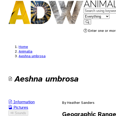
ANIMAL
Keywords
in feature
Search
Enter one or mor
Home
Animalia
Aeshna umbrosa
Aeshna umbrosa
Information
By Heather Sanders
Pictures
Geographic Rang
Sounds