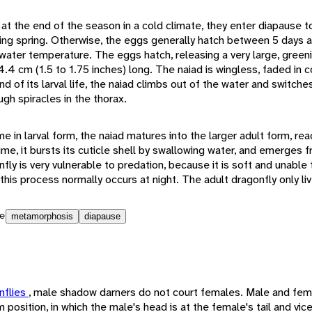
t the end of the season in a cold climate, they enter diapause to
owing spring. Otherwise, the eggs generally hatch between 5 days 
 water temperature. The eggs hatch, releasing a very large, green
.4 cm (1.5 to 1.75 inches) long. The naiad is wingless, faded in col
nd of its larval life, the naiad climbs out of the water and switch
ugh spiracles in the thorax.
ime in larval form, the naiad matures into the larger adult form, re
 time, it bursts its cuticle shell by swallowing water, and emerges f
fly is very vulnerable to predation, because it is soft and unable t
 this process normally occurs at night. The adult dragonfly only li
e
metamorphosis
diapause
nflies
, male shadow darners do not court females. Male and fe
m position, in which the male's head is at the female's tail and vi