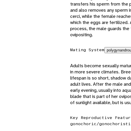
transfers his sperm from the p
and also removes any sperm in
cerci, while the female reach
which the eggs are fertilized. 
process, the male guards the 
ovipositing.
Mating System
polygynandrou
Adults become sexually mature
in more severe climates. Breed
lifespan is so short, shadow d
adult lives. After the male an
early evening, usually into aqu
blade that is part of her ovi
of sunlight available, but is u
Key Reproductive Featur
gonochoric/gonochoristi