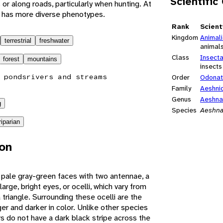
Scientific
 or along roads, particularly when hunting. At
es has more diverse phenotypes.
Rank
Scient
Kingdom
Animal
terrestrial
freshwater
animal
Class
Insect
forest
mountains
insects
 ponds
rivers and streams
Order
Odona
Family
Aeshni
Genus
Aeshna
g
Species
Aeshna
riparian
ion
pale gray-green faces with two antennae, a
arge, bright eyes, or ocelli, which vary from
triangle. Surrounding these ocelli are the
r and darker in color. Unlike other species
s do not have a dark black stripe across the