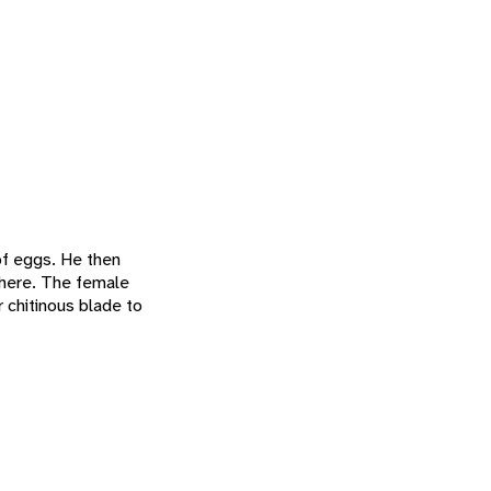
 of eggs. He then
there. The female
r chitinous blade to