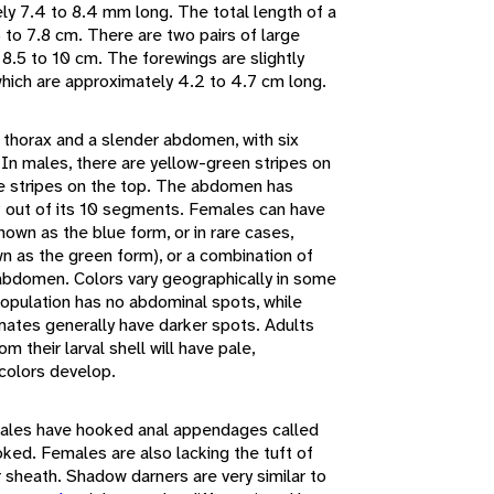
ly 7.4 to 8.4 mm long. The total length of a
 to 7.8 cm. There are two pairs of large
8.5 to 10 cm. The forewings are slightly
which are approximately 4.2 to 4.7 cm long.
 thorax and a slender abdomen, with six
 In males, there are yellow-green stripes on
ue stripes on the top. The abdomen has
 9 out of its 10 segments. Females can have
own as the blue form, or in rare cases,
 as the green form), or a combination of
abdomen. Colors vary geographically in some
opulation has no abdominal spots, while
limates generally have darker spots. Adults
 their larval shell will have pale,
colors develop.
ales have hooked anal appendages called
oked. Females are also lacking the tuft of
or sheath. Shadow darners are very similar to