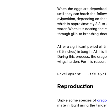
When the eggs are deposited a
until they can hatch the foll
oviposition, depending on the
which is approximately 3.8 to 4
water. When it is nearing the e
through gills to breathing thro
After a significant period of t
(3.5 inches) in length. At this
During this process, the dragon
wings harden. For this reason,
Development - Life Cycl
Reproduction
Unlike some species of
drago
mate in flight using the tande