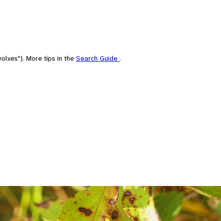
olves"). More tips in the
Search Guide
.