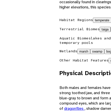
occasionally found in clearings
higher elevations, this speci
Habitat Regions
temperate
Terrestrial Biomes
taiga
Aquatic Biomes
lakes and
temporary pools
Wetlands
marsh
swamp
bo
Other Habitat Features
Physical Descript
Both males and females have 
strong toothed jaw, and three l
blue-gray to brown and form a 
compound eyes, which are large
of
dragonflies
, shadow darner