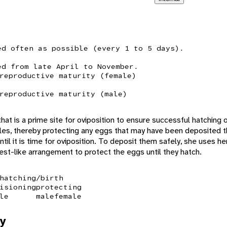
ed often as possible (every 1 to 5 days).
ed from late April to November.
reproductive maturity (female)
reproductive maturity (male)
hat is a prime site for oviposition to ensure successful hatching
les, thereby protecting any eggs that may have been deposited 
til it is time for oviposition. To deposit them safely, she uses he
nest-like arrangement to protect the eggs until they hatch.
hatching/birth
isioning
protecting
le
male
female
y