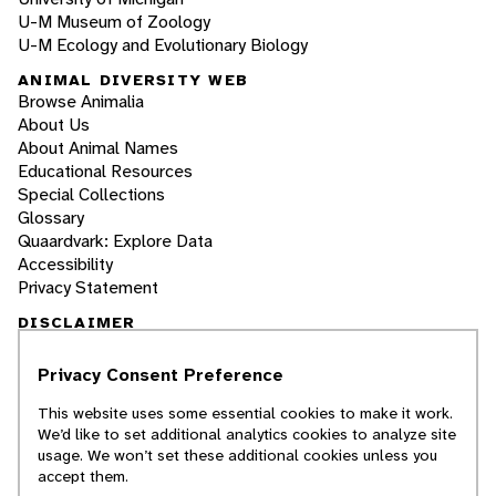
U-M Museum of Zoology
U-M Ecology and Evolutionary Biology
ANIMAL DIVERSITY WEB
Browse Animalia
About Us
About Animal Names
Educational Resources
Special Collections
Glossary
Quaardvark: Explore Data
Accessibility
Privacy Statement
DISCLAIMER
Privacy Consent Preference
The Animal Diversity Web is an educational
resource
written largely by and for college
This website uses some essential cookies to make it work.
students
. ADW doesn't cover all species in the
We’d like to set additional analytics cookies to analyze site
world, nor does it include all the latest
usage. We won’t set these additional cookies unless you
scientific information about organisms we
accept them.
describe. Though we edit our accounts for