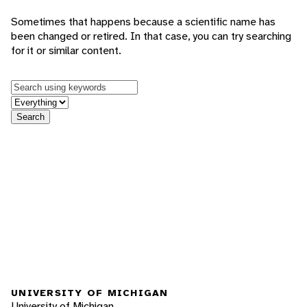
Sometimes that happens because a scientific name has
been changed or retired. In that case, you can try searching
for it or similar content.
Keywords
in feature
Search
UNIVERSITY OF MICHIGAN
University of Michigan