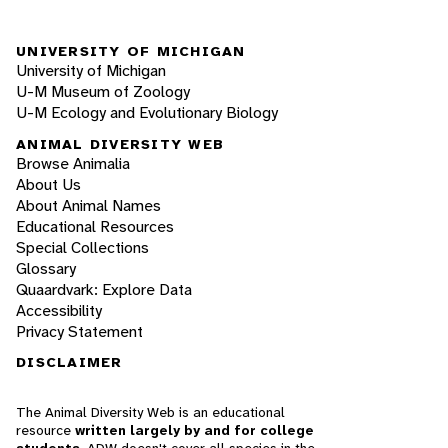
UNIVERSITY OF MICHIGAN
University of Michigan
U-M Museum of Zoology
U-M Ecology and Evolutionary Biology
ANIMAL DIVERSITY WEB
Browse Animalia
About Us
About Animal Names
Educational Resources
Special Collections
Glossary
Quaardvark: Explore Data
Accessibility
Privacy Statement
DISCLAIMER
The Animal Diversity Web is an educational
resource
written largely by and for college