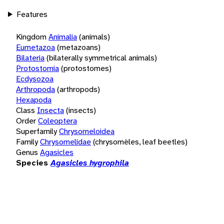
Features
Kingdom
Animalia
(animals)
Eumetazoa
(metazoans)
Bilateria
(bilaterally symmetrical animals)
Protostomia
(protostomes)
Ecdysozoa
Arthropoda
(arthropods)
Hexapoda
Class
Insecta
(insects)
Order
Coleoptera
Superfamily
Chrysomeloidea
Family
Chrysomelidae
(chrysomèles, leaf beetles)
Genus
Agasicles
Species
Agasicles hygrophila