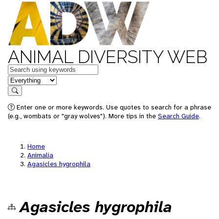
ANIMAL DIVERSITY WEB
Keywords
in feature
Search
Enter one or more keywords. Use quotes to search for a phrase
(e.g., wombats or "gray wolves"). More tips in the
Search Guide
.
Home
Animalia
Agasicles hygrophila
Agasicles hygrophila