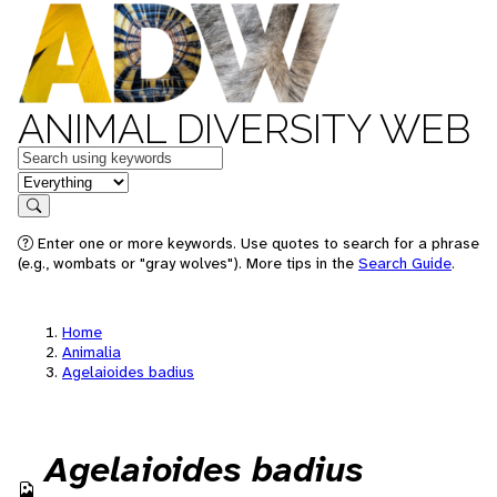
ANIMAL DIVERSITY WEB
Keywords
in feature
Search
Enter one or more keywords. Use quotes to search for a phrase
(e.g., wombats or "gray wolves"). More tips in the
Search Guide
.
Home
Animalia
Agelaioides badius
Agelaioides badius