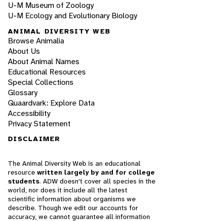
U-M Museum of Zoology
U-M Ecology and Evolutionary Biology
ANIMAL DIVERSITY WEB
Browse Animalia
About Us
About Animal Names
Educational Resources
Special Collections
Glossary
Quaardvark: Explore Data
Accessibility
Privacy Statement
DISCLAIMER
The Animal Diversity Web is an educational
resource
written largely by and for college
students
. ADW doesn't cover all species in the
world, nor does it include all the latest
scientific information about organisms we
describe. Though we edit our accounts for
accuracy, we cannot guarantee all information