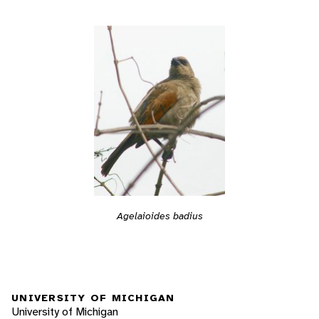
Agelaioides badius
UNIVERSITY OF MICHIGAN
University of Michigan