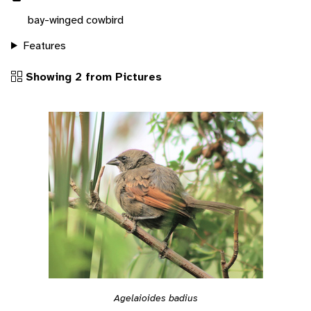
bay-winged cowbird
Features
Showing 2 from Pictures
Agelaioides badius