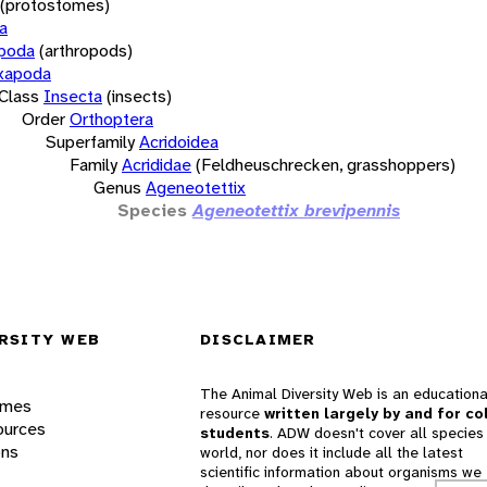
(protostomes)
a
opoda
(arthropods)
xapoda
Class
Insecta
(insects)
Order
Orthoptera
Superfamily
Acridoidea
Family
Acrididae
(Feldheuschrecken, grasshoppers)
Genus
Ageneotettix
Species
Ageneotettix brevipennis
RSITY WEB
DISCLAIMER
The Animal Diversity Web is an educationa
ames
resource
written largely by and for co
ources
students
. ADW doesn't cover all species 
ons
world, nor does it include all the latest
scientific information about organisms we