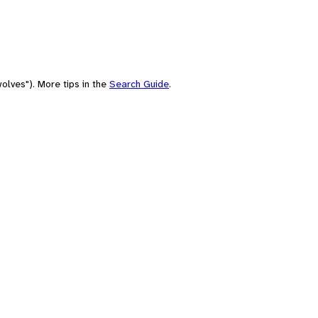
olves"). More tips in the
Search Guide
.