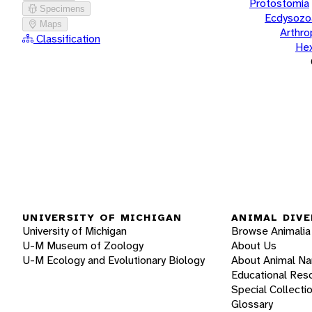
Protostomia
Specimens
Ecdysozo
Maps
Arthr
Classification
He
UNIVERSITY OF MICHIGAN
ANIMAL DIVE
University of Michigan
Browse Animalia
U-M Museum of Zoology
About Us
U-M Ecology and Evolutionary Biology
About Animal N
Educational Res
Special Collecti
Glossary