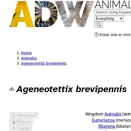
ANIMAL
Keywords
in feature
Search
Enter one or more
Home
Animalia
Ageneotettix brevipennis
Ageneotettix brevipennis
Kingdom
Animalia
(ani
Information
Eumetazoa
(metaz
Pictures
Bilateria
(bilate
Sounds