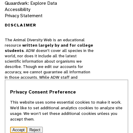
Quaardvark: Explore Data
Accessibility
Privacy Statement
DISCLAIMER
The Animal Diversity Web is an educational
resource
written largely by and for college
students
. ADW doesn't cover all species in the
world, nor does it include all the latest
scientific information about organisms we
describe. Though we edit our accounts for
accuracy, we cannot guarantee all information
in those accounts. While ADW staff and
contributors provide references to books and
websites that we believe are reputable, we
Privacy Consent Preference
cannot necessarily endorse the contents of
references beyond our control.
This website uses some essential cookies to make it work.
We’d like to set additional analytics cookies to analyze site
© 2025, Regents of the University of Michigan
usage. We won’t set these additional cookies unless you
accept them.
Contact Our Team
Accept
Reject