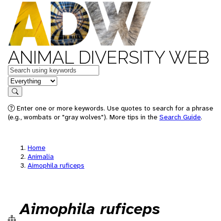
ANIMAL DIVERSITY WEB
Keywords
in feature
Search
Enter one or more keywords. Use quotes to search for a phrase
(e.g., wombats or "gray wolves"). More tips in the
Search Guide
.
Home
Animalia
Aimophila ruficeps
Aimophila ruficeps