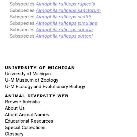
Subspecies
Aimophila ruficeps rupicola
Subspecies
Aimophila ruficeps sanctorum
Subspecies
Aimophila ruficeps scottii
Subspecies
Aimophila ruficeps simulans
Subspecies
Aimophila ruficeps soraria
Subspecies
Aimophila ruficeps suttoni
UNIVERSITY OF MICHIGAN
University of Michigan
U-M Museum of Zoology
U-M Ecology and Evolutionary Biology
ANIMAL DIVERSITY WEB
Browse Animalia
About Us
About Animal Names
Educational Resources
Special Collections
Glossary