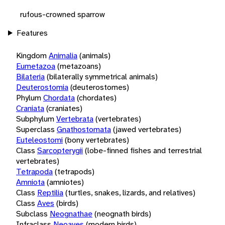
rufous-crowned sparrow
Features
Kingdom
Animalia
(animals)
Eumetazoa
(metazoans)
Bilateria
(bilaterally symmetrical animals)
Deuterostomia
(deuterostomes)
Phylum
Chordata
(chordates)
Craniata
(craniates)
Subphylum
Vertebrata
(vertebrates)
Superclass
Gnathostomata
(jawed vertebrates)
Euteleostomi
(bony vertebrates)
Class
Sarcopterygii
(lobe-finned fishes and terrestrial
vertebrates)
Tetrapoda
(tetrapods)
Amniota
(amniotes)
Class
Reptilia
(turtles, snakes, lizards, and relatives)
Class
Aves
(birds)
Subclass
Neognathae
(neognath birds)
Infraclass
Neoaves
(modern birds)