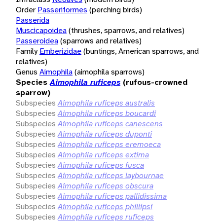
Order
Passeriformes
(perching birds)
Passerida
Muscicapoidea
(thrushes, sparrows, and relatives)
Passeroidea
(sparrows and relatives)
Family
Emberizidae
(buntings, American sparrows, and
relatives)
Genus
Aimophila
(aimophila sparrows)
Species
Aimophila ruficeps
(rufous-crowned
sparrow)
Subspecies
Aimophila ruficeps australis
Subspecies
Aimophila ruficeps boucardi
Subspecies
Aimophila ruficeps canescens
Subspecies
Aimophila ruficeps duponti
Subspecies
Aimophila ruficeps eremoeca
Subspecies
Aimophila ruficeps extima
Subspecies
Aimophila ruficeps fusca
Subspecies
Aimophila ruficeps laybournae
Subspecies
Aimophila ruficeps obscura
Subspecies
Aimophila ruficeps pallidissima
Subspecies
Aimophila ruficeps phillipsi
Subspecies
Aimophila ruficeps ruficeps