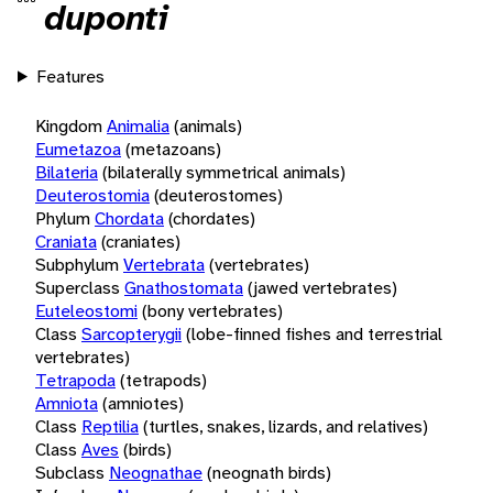
duponti
Features
Kingdom
Animalia
(animals)
Eumetazoa
(metazoans)
Bilateria
(bilaterally symmetrical animals)
Deuterostomia
(deuterostomes)
Phylum
Chordata
(chordates)
Craniata
(craniates)
Subphylum
Vertebrata
(vertebrates)
Superclass
Gnathostomata
(jawed vertebrates)
Euteleostomi
(bony vertebrates)
Class
Sarcopterygii
(lobe-finned fishes and terrestrial
vertebrates)
Tetrapoda
(tetrapods)
Amniota
(amniotes)
Class
Reptilia
(turtles, snakes, lizards, and relatives)
Class
Aves
(birds)
Subclass
Neognathae
(neognath birds)