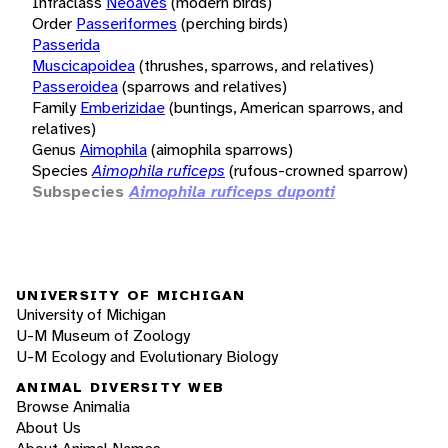
Infraclass
Neoaves
(modern birds)
Order
Passeriformes
(perching birds)
Passerida
Muscicapoidea
(thrushes, sparrows, and relatives)
Passeroidea
(sparrows and relatives)
Family
Emberizidae
(buntings, American sparrows, and
relatives)
Genus
Aimophila
(aimophila sparrows)
Species
Aimophila ruficeps
(rufous-crowned sparrow)
Subspecies
Aimophila ruficeps duponti
UNIVERSITY OF MICHIGAN
University of Michigan
U-M Museum of Zoology
U-M Ecology and Evolutionary Biology
ANIMAL DIVERSITY WEB
Browse Animalia
About Us