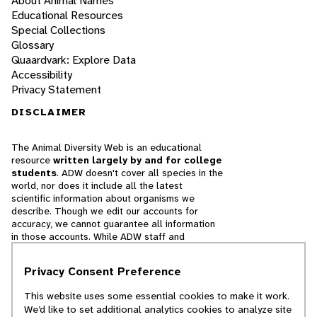
About Animal Names
Educational Resources
Special Collections
Glossary
Quaardvark: Explore Data
Accessibility
Privacy Statement
DISCLAIMER
The Animal Diversity Web is an educational
resource
written largely by and for college
students
. ADW doesn't cover all species in the
world, nor does it include all the latest
scientific information about organisms we
describe. Though we edit our accounts for
accuracy, we cannot guarantee all information
in those accounts. While ADW staff and
contributors provide references to books and
websites that we believe are reputable, we
Privacy Consent Preference
cannot necessarily endorse the contents of
references beyond our control.
This website uses some essential cookies to make it work.
We’d like to set additional analytics cookies to analyze site