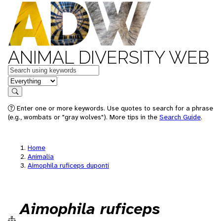
ANIMAL DIVERSITY WEB
Keywords
in feature
Search
Enter one or more keywords. Use quotes to search for a phrase
(e.g., wombats or "gray wolves"). More tips in the
Search Guide
.
Home
Animalia
Aimophila ruficeps duponti
Aimophila ruficeps