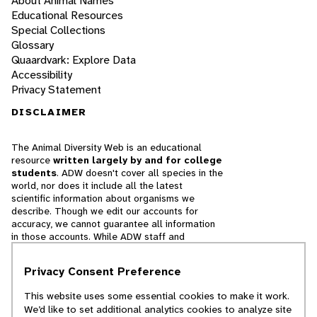
About Animal Names
Educational Resources
Special Collections
Glossary
Quaardvark: Explore Data
Accessibility
Privacy Statement
DISCLAIMER
The Animal Diversity Web is an educational
resource
written largely by and for college
students
. ADW doesn't cover all species in the
world, nor does it include all the latest
scientific information about organisms we
describe. Though we edit our accounts for
accuracy, we cannot guarantee all information
in those accounts. While ADW staff and
contributors provide references to books and
websites that we believe are reputable, we
Privacy Consent Preference
cannot necessarily endorse the contents of
references beyond our control.
This website uses some essential cookies to make it work.
We’d like to set additional analytics cookies to analyze site