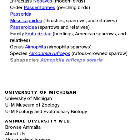
Infraclass
Neoaves
(modern birds)
Order
Passeriformes
(perching birds)
Passerida
Muscicapoidea
(thrushes, sparrows, and relatives)
Passeroidea
(sparrows and relatives)
Family
Emberizidae
(buntings, American sparrows, and
relatives)
Genus
Aimophila
(aimophila sparrows)
Species
Aimophila ruficeps
(rufous-crowned sparrow)
Subspecies
Aimophila ruficeps soraria
UNIVERSITY OF MICHIGAN
University of Michigan
U-M Museum of Zoology
U-M Ecology and Evolutionary Biology
ANIMAL DIVERSITY WEB
Browse Animalia
About Us