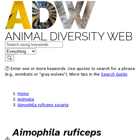
ANIMAL DIVERSITY WEB
Keywords
in feature
Search
Enter one or more keywords. Use quotes to search for a phrase
(e.g., wombats or "gray wolves"). More tips in the
Search Guide
.
Home
Animalia
Aimophila ruficeps soraria
Aimophila ruficeps