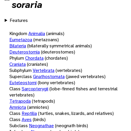
soraria
Features
Kingdom
Animalia
(animals)
Eumetazoa
(metazoans)
Bilateria
(bilaterally symmetrical animals)
Deuterostomia
(deuterostomes)
Phylum
Chordata
(chordates)
Craniata
(craniates)
Subphylum
Vertebrata
(vertebrates)
Superclass
Gnathostomata
(jawed vertebrates)
Euteleostomi
(bony vertebrates)
Class
Sarcopterygii
(lobe-finned fishes and terrestrial
vertebrates)
Tetrapoda
(tetrapods)
Amniota
(amniotes)
Class
Reptilia
(turtles, snakes, lizards, and relatives)
Class
Aves
(birds)
Subclass
Neognathae
(neognath birds)