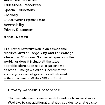
About Animal Names
Educational Resources
Special Collections
Glossary
Quaardvark: Explore Data
Accessibility
Privacy Statement
DISCLAIMER
The Animal Diversity Web is an educational
resource
written largely by and for college
students
. ADW doesn't cover all species in the
world, nor does it include all the latest
scientific information about organisms we
describe. Though we edit our accounts for
accuracy, we cannot guarantee all information
in those accounts. While ADW staff and
contributors provide references to books and
websites that we believe are reputable, we
Privacy Consent Preference
cannot necessarily endorse the contents of
references beyond our control.
This website uses some essential cookies to make it work.
We’d like to set additional analytics cookies to analyze site