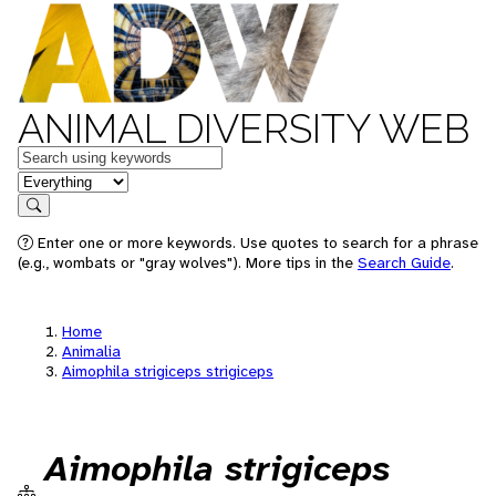
ANIMAL DIVERSITY WEB
Keywords
in feature
Search
Enter one or more keywords. Use quotes to search for a phrase
(e.g., wombats or "gray wolves"). More tips in the
Search Guide
.
Home
Animalia
Aimophila strigiceps strigiceps
Aimophila strigiceps