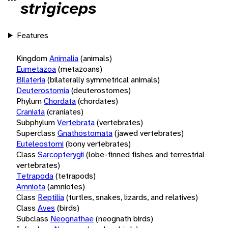
strigiceps
Features
Kingdom
Animalia
(animals)
Eumetazoa
(metazoans)
Bilateria
(bilaterally symmetrical animals)
Deuterostomia
(deuterostomes)
Phylum
Chordata
(chordates)
Craniata
(craniates)
Subphylum
Vertebrata
(vertebrates)
Superclass
Gnathostomata
(jawed vertebrates)
Euteleostomi
(bony vertebrates)
Class
Sarcopterygii
(lobe-finned fishes and terrestrial
vertebrates)
Tetrapoda
(tetrapods)
Amniota
(amniotes)
Class
Reptilia
(turtles, snakes, lizards, and relatives)
Class
Aves
(birds)
Subclass
Neognathae
(neognath birds)