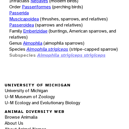
Infraclass
Neoaves
(modern birds)
Order
Passeriformes
(perching birds)
Passerida
Muscicapoidea
(thrushes, sparrows, and relatives)
Passeroidea
(sparrows and relatives)
Family
Emberizidae
(buntings, American sparrows, and
relatives)
Genus
Aimophila
(aimophila sparrows)
Species
Aimophila strigiceps
(stripe-capped sparrow)
Subspecies
Aimophila strigiceps strigiceps
UNIVERSITY OF MICHIGAN
University of Michigan
U-M Museum of Zoology
U-M Ecology and Evolutionary Biology
ANIMAL DIVERSITY WEB
Browse Animalia
About Us