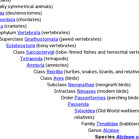
rally symmetrical animals)
ia
(deuterostomes)
hordata
(chordates)
ta
(craniates)
bphylum
Vertebrata
(vertebrates)
Superclass
Gnathostomata
(jawed vertebrates)
Euteleostomi
(bony vertebrates)
Class
Sarcopterygii
(lobe-finned fishes and terrestrial ver
Tetrapoda
(tetrapods)
Amniota
(amniotes)
Class
Reptilia
(turtles, snakes, lizards, and relativ
Class
Aves
(birds)
Subclass
Neognathae
(neognath birds)
Infraclass
Neoaves
(modern birds)
Order
Passeriformes
(perching birds
Passerida
Sylvoidea
(Old World warblers
relatives)
Family
Timaliidae
(babbler
Genus
Alcippe
Species
Alcippe c