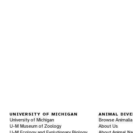
UNIVERSITY OF MICHIGAN
ANIMAL DIVE
University of Michigan
Browse Animalia
U-M Museum of Zoology
About Us
U-M Ecology and Evolutionary Biology
About Animal N