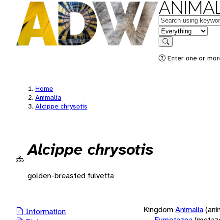
ANIMAL
Keywords
in feature
Search
Enter one or more
Home
Animalia
Alcippe chrysotis
Alcippe chrysotis
golden-breasted fulvetta
Kingdom
Animalia
(ani
Information
Eumetazoa
(metaz