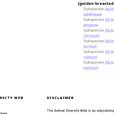
(golden-breasted 
Subspecies
Alci
albilineata
Subspecies
Alci
amoena
Subspecies
Alci
chrysotis
Subspecies
Alci
forresti
Subspecies
Alci
robsoni
Subspecies
Alci
swinhoii
RSITY WEB
DISCLAIMER
The Animal Diversity Web is an educationa
ames