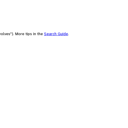
olves"). More tips in the
Search Guide
.