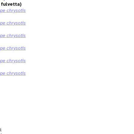
fulvetta)
ppe chrysotis
ppe chrysotis
ppe chrysotis
ppe chrysotis
ppe chrysotis
ppe chrysotis
l