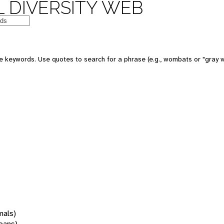
 DIVERSITY WEB
 keywords. Use quotes to search for a phrase (e.g., wombats or "gray w
mals)
oans)