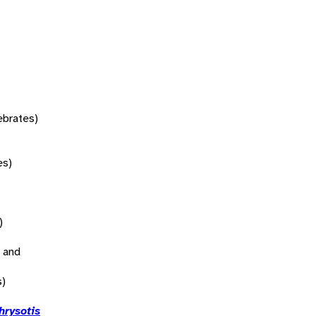
tebrates)
es)
)
 and
s)
hrysotis