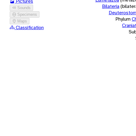
Pictures
Bilateria
(bilate
Sounds
Deuterostom
Specimens
Phylum
C
Maps
Crania
Classification
Su