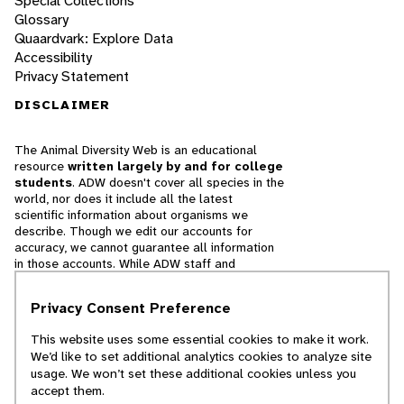
Special Collections
Glossary
Quaardvark: Explore Data
Accessibility
Privacy Statement
DISCLAIMER
The Animal Diversity Web is an educational
resource
written largely by and for college
students
. ADW doesn't cover all species in the
world, nor does it include all the latest
scientific information about organisms we
describe. Though we edit our accounts for
accuracy, we cannot guarantee all information
in those accounts. While ADW staff and
contributors provide references to books and
websites that we believe are reputable, we
Privacy Consent Preference
cannot necessarily endorse the contents of
references beyond our control.
This website uses some essential cookies to make it work.
We’d like to set additional analytics cookies to analyze site
© 2025, Regents of the University of Michigan
usage. We won’t set these additional cookies unless you
accept them.