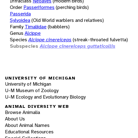
Infraclass
Neoaves
(modern birds)
Order
Passeriformes
(perching birds)
Passerida
Sylvoidea
(Old World warblers and relatives)
Family
Timaliidae
(babblers)
Genus
Alcippe
Species
Alcippe cinereiceps
(streak-throated fulvetta)
Subspecies
Alcippe cinereiceps guttaticollis
UNIVERSITY OF MICHIGAN
University of Michigan
U-M Museum of Zoology
U-M Ecology and Evolutionary Biology
ANIMAL DIVERSITY WEB
Browse Animalia
About Us
About Animal Names
Educational Resources