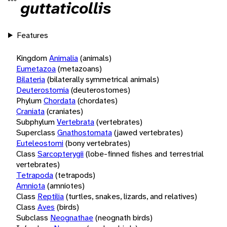
guttaticollis
Features
Kingdom
Animalia
(animals)
Eumetazoa
(metazoans)
Bilateria
(bilaterally symmetrical animals)
Deuterostomia
(deuterostomes)
Phylum
Chordata
(chordates)
Craniata
(craniates)
Subphylum
Vertebrata
(vertebrates)
Superclass
Gnathostomata
(jawed vertebrates)
Euteleostomi
(bony vertebrates)
Class
Sarcopterygii
(lobe-finned fishes and terrestrial
vertebrates)
Tetrapoda
(tetrapods)
Amniota
(amniotes)
Class
Reptilia
(turtles, snakes, lizards, and relatives)
Class
Aves
(birds)
Subclass
Neognathae
(neognath birds)