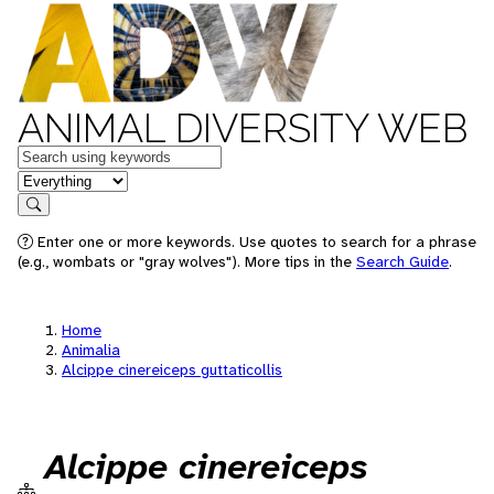
ANIMAL DIVERSITY WEB
Keywords
in feature
Search
Enter one or more keywords. Use quotes to search for a phrase
(e.g., wombats or "gray wolves"). More tips in the
Search Guide
.
Home
Animalia
Alcippe cinereiceps guttaticollis
Alcippe cinereiceps