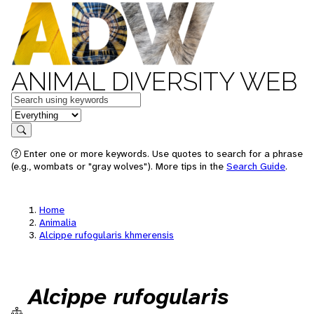
ANIMAL DIVERSITY WEB
Keywords
in feature
Search
Enter one or more keywords. Use quotes to search for a phrase
(e.g., wombats or "gray wolves"). More tips in the
Search Guide
.
Home
Animalia
Alcippe rufogularis khmerensis
Alcippe rufogularis