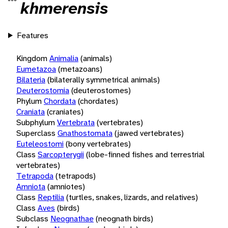
khmerensis
Features
Kingdom
Animalia
(animals)
Eumetazoa
(metazoans)
Bilateria
(bilaterally symmetrical animals)
Deuterostomia
(deuterostomes)
Phylum
Chordata
(chordates)
Craniata
(craniates)
Subphylum
Vertebrata
(vertebrates)
Superclass
Gnathostomata
(jawed vertebrates)
Euteleostomi
(bony vertebrates)
Class
Sarcopterygii
(lobe-finned fishes and terrestrial
vertebrates)
Tetrapoda
(tetrapods)
Amniota
(amniotes)
Class
Reptilia
(turtles, snakes, lizards, and relatives)
Class
Aves
(birds)
Subclass
Neognathae
(neognath birds)