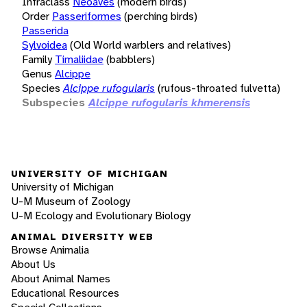
Infraclass
Neoaves
(modern birds)
Order
Passeriformes
(perching birds)
Passerida
Sylvoidea
(Old World warblers and relatives)
Family
Timaliidae
(babblers)
Genus
Alcippe
Species
Alcippe rufogularis
(rufous-throated fulvetta)
Subspecies
Alcippe rufogularis khmerensis
UNIVERSITY OF MICHIGAN
University of Michigan
U-M Museum of Zoology
U-M Ecology and Evolutionary Biology
ANIMAL DIVERSITY WEB
Browse Animalia
About Us
About Animal Names
Educational Resources