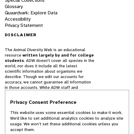
Special Collections
Glossary
Quaardvark: Explore Data
Accessibility
Privacy Statement
DISCLAIMER
The Animal Diversity Web is an educational
resource
written largely by and for college
students
. ADW doesn't cover all species in the
world, nor does it include all the latest
scientific information about organisms we
describe. Though we edit our accounts for
accuracy, we cannot guarantee all information
in those accounts. While ADW staff and
contributors provide references to books and
websites that we believe are reputable, we
Privacy Consent Preference
cannot necessarily endorse the contents of
references beyond our control.
This website uses some essential cookies to make it work.
We’d like to set additional analytics cookies to analyze site
© 2025, Regents of the University of Michigan
usage. We won’t set these additional cookies unless you
accept them.