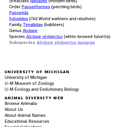
Infraclass
Neoaves
(modern birds)
Order
Passeriformes
(perching birds)
Passerida
Sylvoidea
(Old World warblers and relatives)
Family
Timaliidae
(babblers)
Genus
Alcippe
Species
Alcippe vinipectus
(white-browed fulvetta)
Subspecies
Alcippe vinipectus kangrae
UNIVERSITY OF MICHIGAN
University of Michigan
U-M Museum of Zoology
U-M Ecology and Evolutionary Biology
ANIMAL DIVERSITY WEB
Browse Animalia
About Us
About Animal Names
Educational Resources