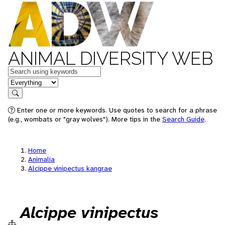
ANIMAL DIVERSITY WEB
Keywords
in feature
Search
Enter one or more keywords. Use quotes to search for a phrase
(e.g., wombats or "gray wolves"). More tips in the
Search Guide
.
Home
Animalia
Alcippe vinipectus kangrae
Alcippe vinipectus