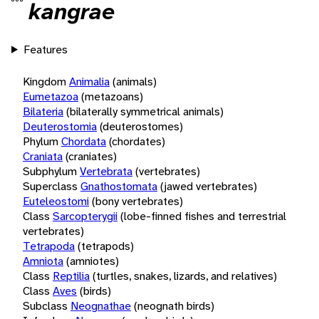
kangrae
Features
Kingdom
Animalia
(animals)
Eumetazoa
(metazoans)
Bilateria
(bilaterally symmetrical animals)
Deuterostomia
(deuterostomes)
Phylum
Chordata
(chordates)
Craniata
(craniates)
Subphylum
Vertebrata
(vertebrates)
Superclass
Gnathostomata
(jawed vertebrates)
Euteleostomi
(bony vertebrates)
Class
Sarcopterygii
(lobe-finned fishes and terrestrial
vertebrates)
Tetrapoda
(tetrapods)
Amniota
(amniotes)
Class
Reptilia
(turtles, snakes, lizards, and relatives)
Class
Aves
(birds)
Subclass
Neognathae
(neognath birds)