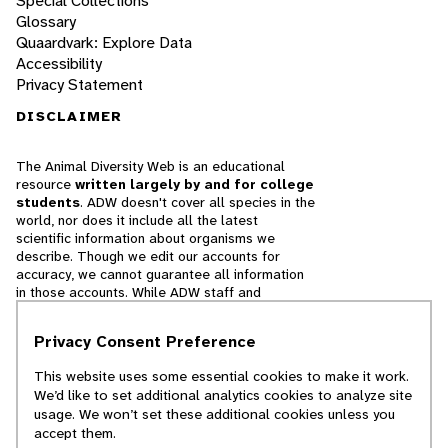
Special Collections
Glossary
Quaardvark: Explore Data
Accessibility
Privacy Statement
DISCLAIMER
The Animal Diversity Web is an educational
resource
written largely by and for college
students
. ADW doesn't cover all species in the
world, nor does it include all the latest
scientific information about organisms we
describe. Though we edit our accounts for
accuracy, we cannot guarantee all information
in those accounts. While ADW staff and
contributors provide references to books and
websites that we believe are reputable, we
Privacy Consent Preference
cannot necessarily endorse the contents of
references beyond our control.
This website uses some essential cookies to make it work.
We’d like to set additional analytics cookies to analyze site
© 2025, Regents of the University of Michigan
usage. We won’t set these additional cookies unless you
accept them.