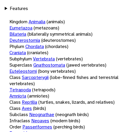
Features
Kingdom
Animalia
(animals)
Eumetazoa
(metazoans)
Bilateria
(bilaterally symmetrical animals)
Deuterostomia
(deuterostomes)
Phylum
Chordata
(chordates)
Craniata
(craniates)
Subphylum
Vertebrata
(vertebrates)
Superclass
Gnathostomata
(jawed vertebrates)
Euteleostomi
(bony vertebrates)
Class
Sarcopterygii
(lobe-finned fishes and terrestrial
vertebrates)
Tetrapoda
(tetrapods)
Amniota
(amniotes)
Class
Reptilia
(turtles, snakes, lizards, and relatives)
Class
Aves
(birds)
Subclass
Neognathae
(neognath birds)
Infraclass
Neoaves
(modern birds)
Order
Passeriformes
(perching birds)