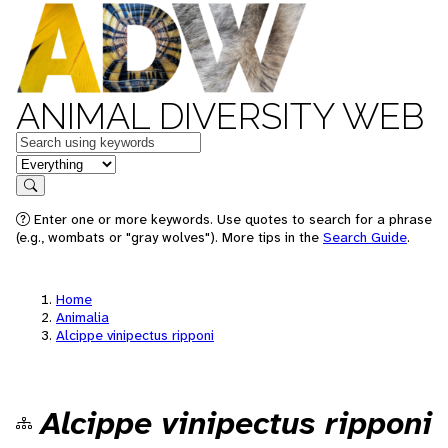
ANIMAL DIVERSITY WEB
Keywords
in feature
Search
Enter one or more keywords. Use quotes to search for a phrase
(e.g., wombats or "gray wolves"). More tips in the
Search Guide
.
Home
Animalia
Alcippe vinipectus ripponi
Alcippe vinipectus ripponi