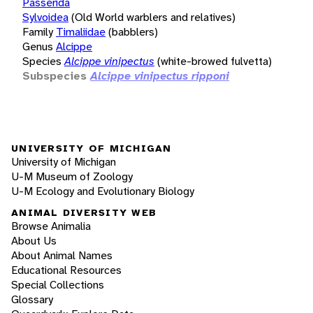
Passerida
Sylvoidea
(Old World warblers and relatives)
Family
Timaliidae
(babblers)
Genus
Alcippe
Species
Alcippe vinipectus
(white-browed fulvetta)
Subspecies
Alcippe vinipectus ripponi
UNIVERSITY OF MICHIGAN
University of Michigan
U-M Museum of Zoology
U-M Ecology and Evolutionary Biology
ANIMAL DIVERSITY WEB
Browse Animalia
About Us
About Animal Names
Educational Resources
Special Collections
Glossary