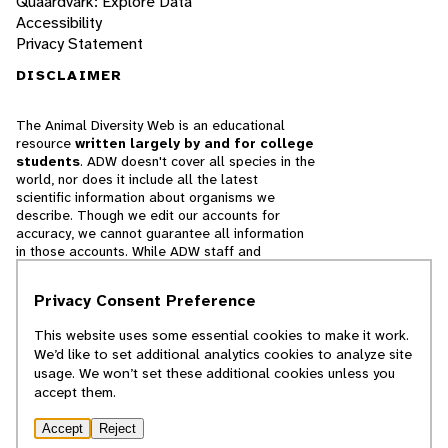
Quaardvark: Explore Data
Accessibility
Privacy Statement
DISCLAIMER
The Animal Diversity Web is an educational
resource
written largely by and for college
students
. ADW doesn't cover all species in the
world, nor does it include all the latest
scientific information about organisms we
describe. Though we edit our accounts for
accuracy, we cannot guarantee all information
in those accounts. While ADW staff and
contributors provide references to books and
websites that we believe are reputable, we
Privacy Consent Preference
cannot necessarily endorse the contents of
references beyond our control.
This website uses some essential cookies to make it work.
We’d like to set additional analytics cookies to analyze site
© 2025, Regents of the University of Michigan
usage. We won’t set these additional cookies unless you
accept them.
Contact Our Team
Accept
Reject
Report Error