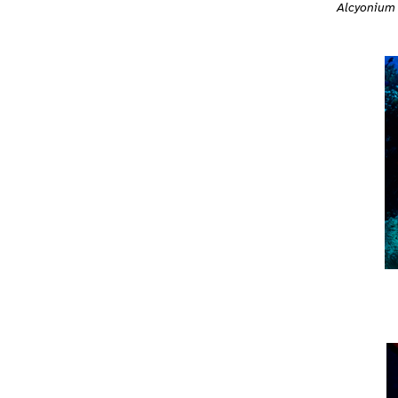
Alcyonium