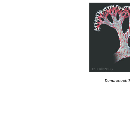
Dendronephth