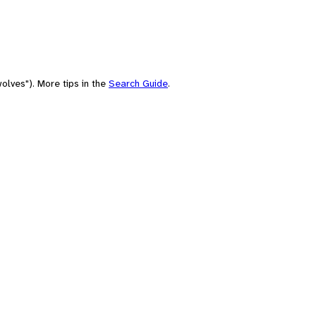
olves"). More tips in the
Search Guide
.