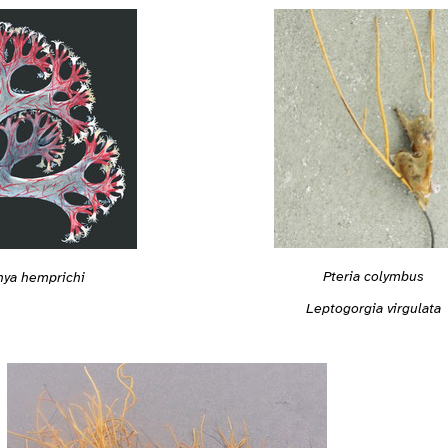
Pteria colymbus
ya hemprichi
Leptogorgia virgulata