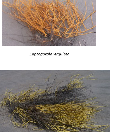
Leptogorgia virgulata