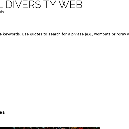
 DIVERSITY WEB
 keywords. Use quotes to search for a phrase (e.g., wombats or "gray w
es