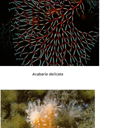
Acabaria delicata