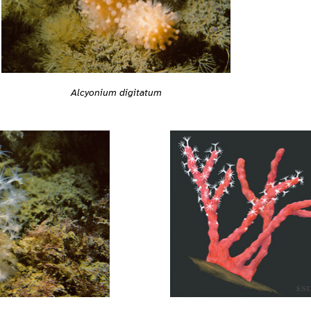
Alcyonium digitatum