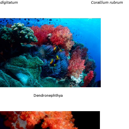
Corallium rubrum
 digitatum
Dendronephthya