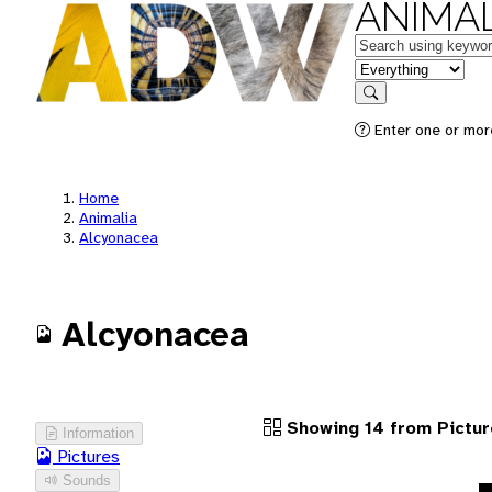
ANIMAL
Keywords
in feature
Search
Enter one or more
Home
Animalia
Alcyonacea
Alcyonacea
Showing 14 from Pictur
Information
Pictures
Sounds