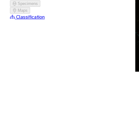
Specimens
Maps
Classification