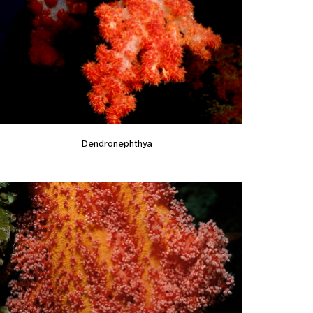
Dendronephthya