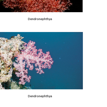
Dendronephthya
Dendronephthya