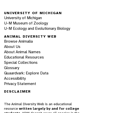
UNIVERSITY OF MICHIGAN
University of Michigan
U-M Museum of Zoology
U-M Ecology and Evolutionary Biology
ANIMAL DIVERSITY WEB
Browse Animalia
About Us
About Animal Names
Educational Resources
Special Collections
Glossary
Quaardvark: Explore Data
Accessibility
Privacy Statement
DISCLAIMER
The Animal Diversity Web is an educational
resource
written largely by and for college