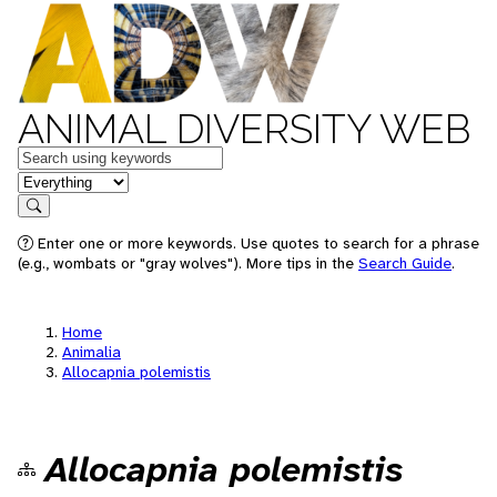
ANIMAL DIVERSITY WEB
Keywords
in feature
Search
Enter one or more keywords. Use quotes to search for a phrase
(e.g., wombats or "gray wolves"). More tips in the
Search Guide
.
Home
Animalia
Allocapnia polemistis
Allocapnia polemistis