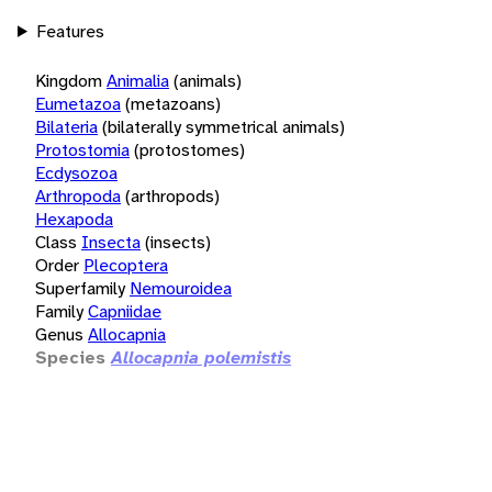
Features
Kingdom
Animalia
(animals)
Eumetazoa
(metazoans)
Bilateria
(bilaterally symmetrical animals)
Protostomia
(protostomes)
Ecdysozoa
Arthropoda
(arthropods)
Hexapoda
Class
Insecta
(insects)
Order
Plecoptera
Superfamily
Nemouroidea
Family
Capniidae
Genus
Allocapnia
Species
Allocapnia polemistis