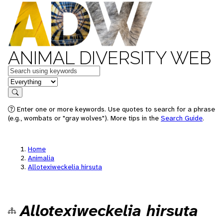
ANIMAL DIVERSITY WEB
Keywords
in feature
Search
Enter one or more keywords. Use quotes to search for a phrase
(e.g., wombats or "gray wolves"). More tips in the
Search Guide
.
Home
Animalia
Allotexiweckelia hirsuta
Allotexiweckelia hirsuta