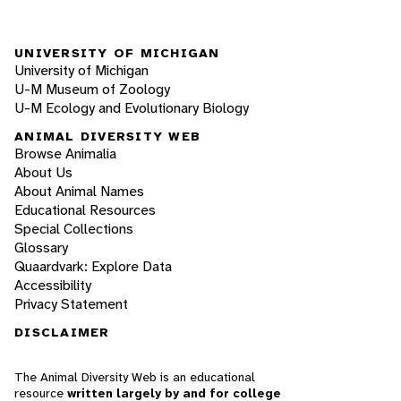
UNIVERSITY OF MICHIGAN
University of Michigan
U-M Museum of Zoology
U-M Ecology and Evolutionary Biology
ANIMAL DIVERSITY WEB
Browse Animalia
About Us
About Animal Names
Educational Resources
Special Collections
Glossary
Quaardvark: Explore Data
Accessibility
Privacy Statement
DISCLAIMER
The Animal Diversity Web is an educational
resource
written largely by and for college