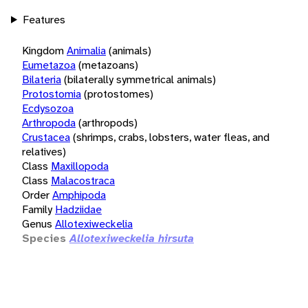
Features
Kingdom
Animalia
(animals)
Eumetazoa
(metazoans)
Bilateria
(bilaterally symmetrical animals)
Protostomia
(protostomes)
Ecdysozoa
Arthropoda
(arthropods)
Crustacea
(shrimps, crabs, lobsters, water fleas, and
relatives)
Class
Maxillopoda
Class
Malacostraca
Order
Amphipoda
Family
Hadziidae
Genus
Allotexiweckelia
Species
Allotexiweckelia hirsuta