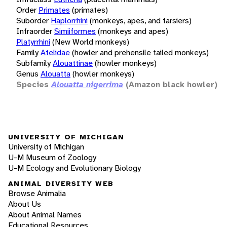
Order
Primates
(primates)
Suborder
Haplorrhini
(monkeys, apes, and tarsiers)
Infraorder
Simiiformes
(monkeys and apes)
Platyrrhini
(New World monkeys)
Family
Atelidae
(howler and prehensile tailed monkeys)
Subfamily
Alouattinae
(howler monkeys)
Genus
Alouatta
(howler monkeys)
Species
Alouatta nigerrima
(Amazon black howler)
UNIVERSITY OF MICHIGAN
University of Michigan
U-M Museum of Zoology
U-M Ecology and Evolutionary Biology
ANIMAL DIVERSITY WEB
Browse Animalia
About Us
About Animal Names
Educational Resources