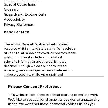
Special Collections
Glossary
Quaardvark: Explore Data
Accessibility
Privacy Statement
DISCLAIMER
The Animal Diversity Web is an educational
resource
written largely by and for college
students
. ADW doesn't cover all species in the
world, nor does it include all the latest
scientific information about organisms we
describe. Though we edit our accounts for
accuracy, we cannot guarantee all information
in those accounts. While ADW staff and
contributors provide references to books and
websites that we believe are reputable, we
Privacy Consent Preference
cannot necessarily endorse the contents of
references beyond our control.
This website uses some essential cookies to make it work.
We’d like to set additional analytics cookies to analyze site
© 2025, Regents of the University of Michigan
usage. We won’t set these additional cookies unless you