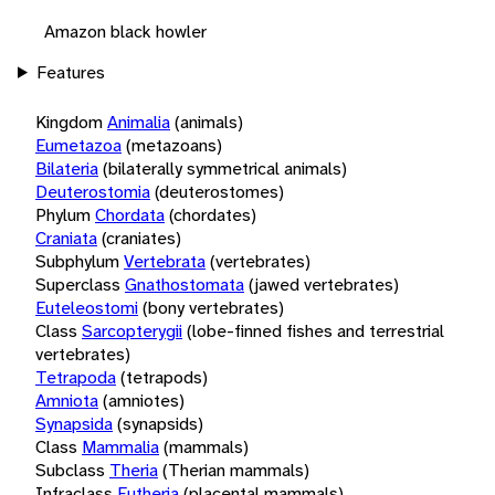
Amazon black howler
Features
Kingdom
Animalia
(animals)
Eumetazoa
(metazoans)
Bilateria
(bilaterally symmetrical animals)
Deuterostomia
(deuterostomes)
Phylum
Chordata
(chordates)
Craniata
(craniates)
Subphylum
Vertebrata
(vertebrates)
Superclass
Gnathostomata
(jawed vertebrates)
Euteleostomi
(bony vertebrates)
Class
Sarcopterygii
(lobe-finned fishes and terrestrial
vertebrates)
Tetrapoda
(tetrapods)
Amniota
(amniotes)
Synapsida
(synapsids)
Class
Mammalia
(mammals)
Subclass
Theria
(Therian mammals)
Infraclass
Eutheria
(placental mammals)