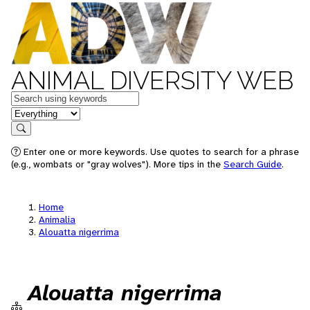
ANIMAL DIVERSITY WEB
Keywords
in feature
Search
Enter one or more keywords. Use quotes to search for a phrase
(e.g., wombats or "gray wolves"). More tips in the
Search Guide
.
Home
Animalia
Alouatta nigerrima
Alouatta nigerrima