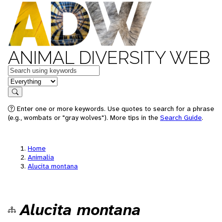
ANIMAL DIVERSITY WEB
Keywords
in feature
Search
Enter one or more keywords. Use quotes to search for a phrase
(e.g., wombats or "gray wolves"). More tips in the
Search Guide
.
Home
Animalia
Alucita montana
Alucita montana