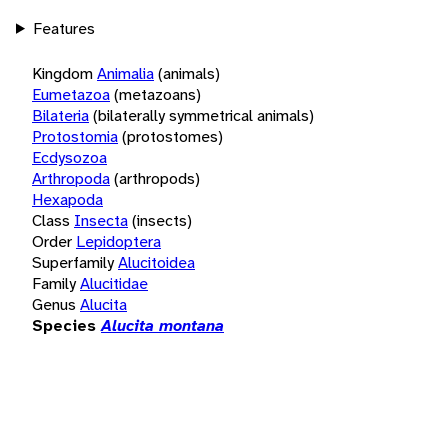
Features
Kingdom
Animalia
(animals)
Eumetazoa
(metazoans)
Bilateria
(bilaterally symmetrical animals)
Protostomia
(protostomes)
Ecdysozoa
Arthropoda
(arthropods)
Hexapoda
Class
Insecta
(insects)
Order
Lepidoptera
Superfamily
Alucitoidea
Family
Alucitidae
Genus
Alucita
Species
Alucita montana