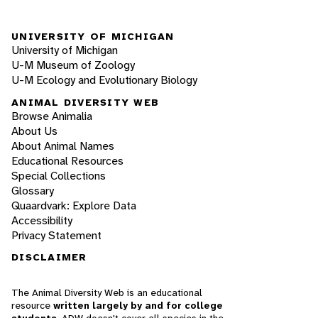
UNIVERSITY OF MICHIGAN
University of Michigan
U-M Museum of Zoology
U-M Ecology and Evolutionary Biology
ANIMAL DIVERSITY WEB
Browse Animalia
About Us
About Animal Names
Educational Resources
Special Collections
Glossary
Quaardvark: Explore Data
Accessibility
Privacy Statement
DISCLAIMER
The Animal Diversity Web is an educational
resource
written largely by and for college