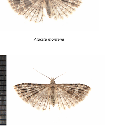
Alucita montana