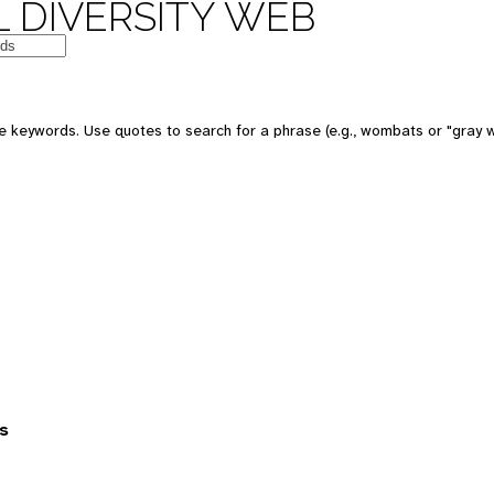
 DIVERSITY WEB
 keywords. Use quotes to search for a phrase (e.g., wombats or "gray w
s