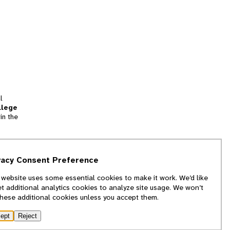
l
llege
in the
tion
vacy Consent Preference
and
 website uses some essential cookies to make it work. We’d like
we
et additional analytics cookies to analyze site usage. We won’t
f
these additional cookies unless you accept them.
ept
Reject