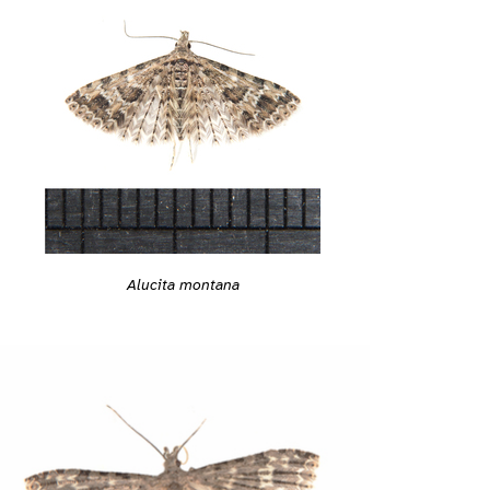
Alucita montana