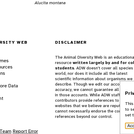
Alucita montana
RSITY WEB
DISCLAIMER
The Animal Diversity Web is an educationa
ames
resource
written largely by and for co
ources
students
. ADW doesn't cover all species 
ons
world, nor does it include all the latest
scientific information about organisms we
describe. Though we edit our accounts for
lore Data
accuracy, we cannot guarantee all informa
Pri
in those accounts. While ADW staff and
nt
contributors provide references to books 
This
websites that we believe are reputable, 
to s
cannot necessarily endorse the contents o
set 
references beyond our control.
Acc
 Team
Report Error