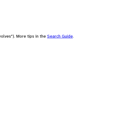
olves"). More tips in the
Search Guide
.