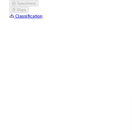
Specimens
Maps
Classification