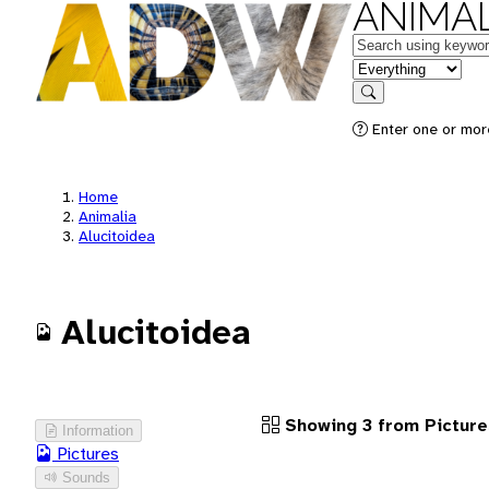
ANIMAL
Keywords
in feature
Search
Enter one or more
Home
Animalia
Alucitoidea
Alucitoidea
Showing 3 from Picture
Information
Pictures
Sounds