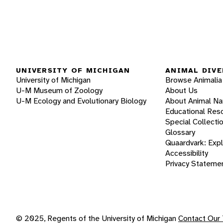
UNIVERSITY OF MICHIGAN
ANIMAL DIVE
University of Michigan
Browse Animalia
U-M Museum of Zoology
About Us
U-M Ecology and Evolutionary Biology
About Animal N
Educational Res
Special Collecti
Glossary
Quaardvark: Exp
Accessibility
Privacy Stateme
© 2025, Regents of the University of Michigan
Contact Our