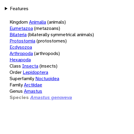
Features
Kingdom
Animalia
(animals)
Eumetazoa
(metazoans)
Bilateria
(bilaterally symmetrical animals)
Protostomia
(protostomes)
Ecdysozoa
Arthropoda
(arthropods)
Hexapoda
Class
Insecta
(insects)
Order
Lepidoptera
Superfamily
Noctuoidea
Family
Arctiidae
Genus
Amastus
Species
Amastus genoveva