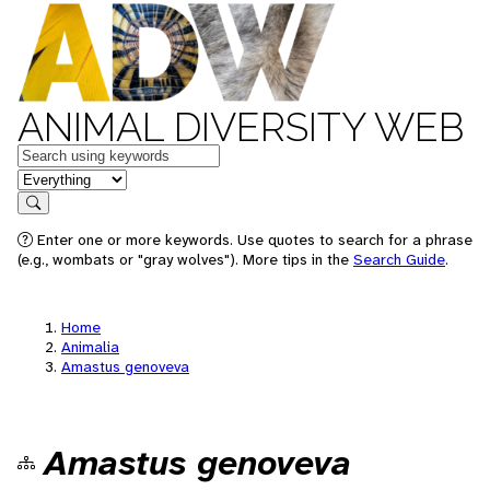
ANIMAL DIVERSITY WEB
Keywords
in feature
Search
Enter one or more keywords. Use quotes to search for a phrase
(e.g., wombats or "gray wolves"). More tips in the
Search Guide
.
Home
Animalia
Amastus genoveva
Amastus genoveva