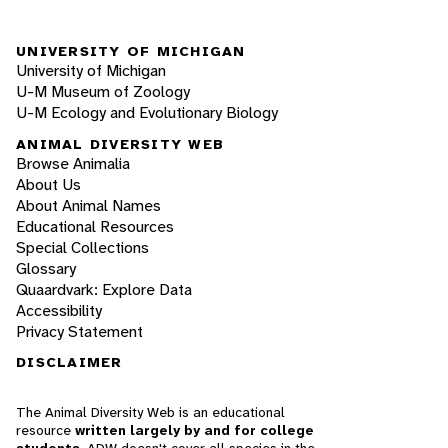
UNIVERSITY OF MICHIGAN
University of Michigan
U-M Museum of Zoology
U-M Ecology and Evolutionary Biology
ANIMAL DIVERSITY WEB
Browse Animalia
About Us
About Animal Names
Educational Resources
Special Collections
Glossary
Quaardvark: Explore Data
Accessibility
Privacy Statement
DISCLAIMER
The Animal Diversity Web is an educational
resource
written largely by and for college