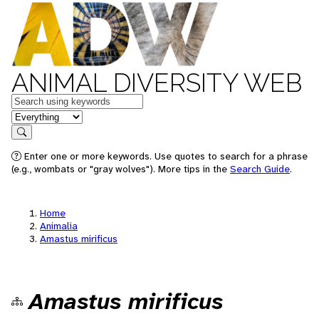
ANIMAL DIVERSITY WEB
Keywords
in feature
Search
Enter one or more keywords. Use quotes to search for a phrase
(e.g., wombats or "gray wolves"). More tips in the
Search Guide
.
Home
Animalia
Amastus mirificus
Amastus mirificus