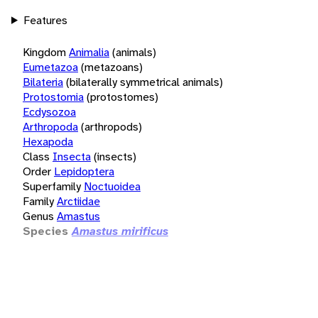
Features
Kingdom
Animalia
(animals)
Eumetazoa
(metazoans)
Bilateria
(bilaterally symmetrical animals)
Protostomia
(protostomes)
Ecdysozoa
Arthropoda
(arthropods)
Hexapoda
Class
Insecta
(insects)
Order
Lepidoptera
Superfamily
Noctuoidea
Family
Arctiidae
Genus
Amastus
Species
Amastus mirificus