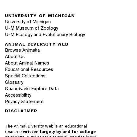
UNIVERSITY OF MICHIGAN
University of Michigan
U-M Museum of Zoology
U-M Ecology and Evolutionary Biology
ANIMAL DIVERSITY WEB
Browse Animalia
About Us
About Animal Names
Educational Resources
Special Collections
Glossary
Quaardvark: Explore Data
Accessibility
Privacy Statement
DISCLAIMER
The Animal Diversity Web is an educational
resource
written largely by and for college