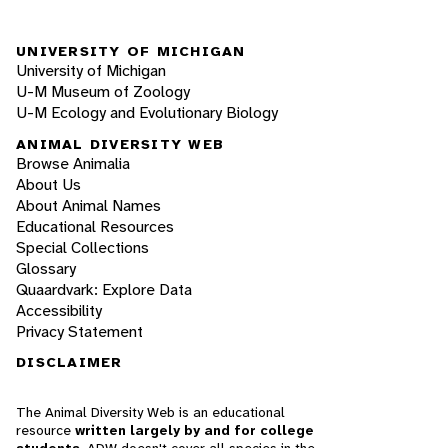
UNIVERSITY OF MICHIGAN
University of Michigan
U-M Museum of Zoology
U-M Ecology and Evolutionary Biology
ANIMAL DIVERSITY WEB
Browse Animalia
About Us
About Animal Names
Educational Resources
Special Collections
Glossary
Quaardvark: Explore Data
Accessibility
Privacy Statement
DISCLAIMER
The Animal Diversity Web is an educational
resource
written largely by and for college