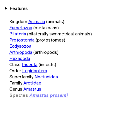
Features
Kingdom
Animalia
(animals)
Eumetazoa
(metazoans)
Bilateria
(bilaterally symmetrical animals)
Protostomia
(protostomes)
Ecdysozoa
Arthropoda
(arthropods)
Hexapoda
Class
Insecta
(insects)
Order
Lepidoptera
Superfamily
Noctuoidea
Family
Arctiidae
Genus
Amastus
Species
Amastus prosenii