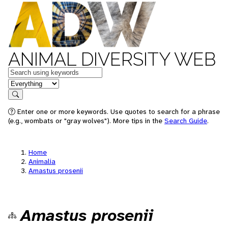
ANIMAL DIVERSITY WEB
Keywords
in feature
Search
Enter one or more keywords. Use quotes to search for a phrase
(e.g., wombats or "gray wolves"). More tips in the
Search Guide
.
Home
Animalia
Amastus prosenii
Amastus prosenii