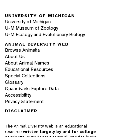
UNIVERSITY OF MICHIGAN
University of Michigan
U-M Museum of Zoology
U-M Ecology and Evolutionary Biology
ANIMAL DIVERSITY WEB
Browse Animalia
About Us
About Animal Names
Educational Resources
Special Collections
Glossary
Quaardvark: Explore Data
Accessibility
Privacy Statement
DISCLAIMER
The Animal Diversity Web is an educational
resource
written largely by and for college