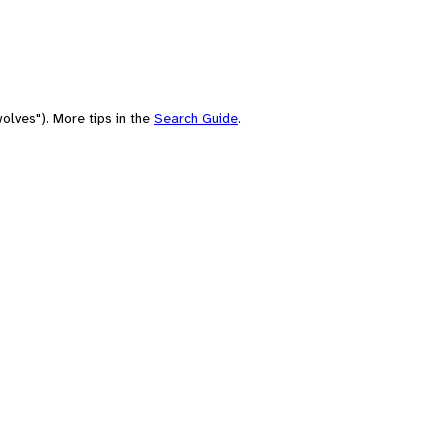
olves"). More tips in the
Search Guide
.