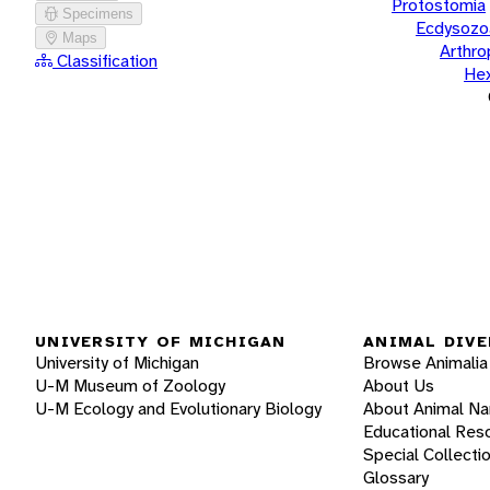
Protostomia
Specimens
Ecdysozo
Maps
Arthr
Classification
He
UNIVERSITY OF MICHIGAN
ANIMAL DIVE
University of Michigan
Browse Animalia
U-M Museum of Zoology
About Us
U-M Ecology and Evolutionary Biology
About Animal N
Educational Res
Special Collecti
Glossary