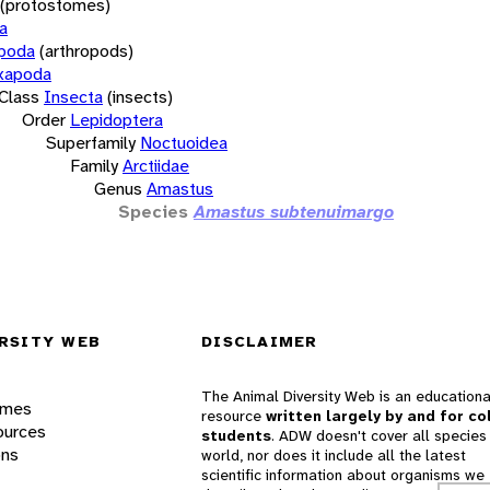
(protostomes)
a
opoda
(arthropods)
xapoda
Class
Insecta
(insects)
Order
Lepidoptera
Superfamily
Noctuoidea
Family
Arctiidae
Genus
Amastus
Species
Amastus subtenuimargo
RSITY WEB
DISCLAIMER
The Animal Diversity Web is an educationa
ames
resource
written largely by and for co
ources
students
. ADW doesn't cover all species 
ons
world, nor does it include all the latest
scientific information about organisms we