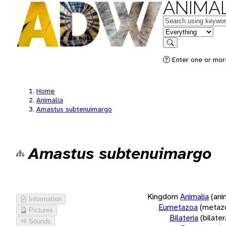
ANIMAL
Keywords
in feature
Search
Enter one or more
Home
Animalia
Amastus subtenuimargo
Amastus subtenuimargo
Kingdom
Animalia
(ani
Information
Eumetazoa
(metaz
Pictures
Bilateria
(bilate
Sounds