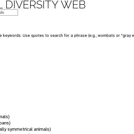
 DIVERSITY WEB
 keywords. Use quotes to search for a phrase (e.g., wombats or "gray w
mals)
oans)
rally symmetrical animals)