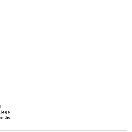
l
llege
in the