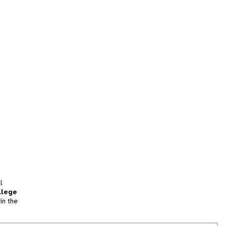
l
llege
in the