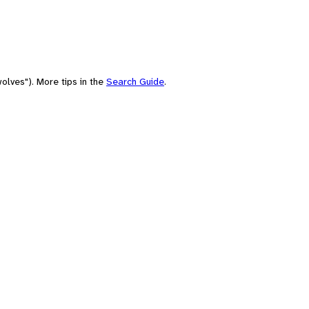
olves"). More tips in the
Search Guide
.