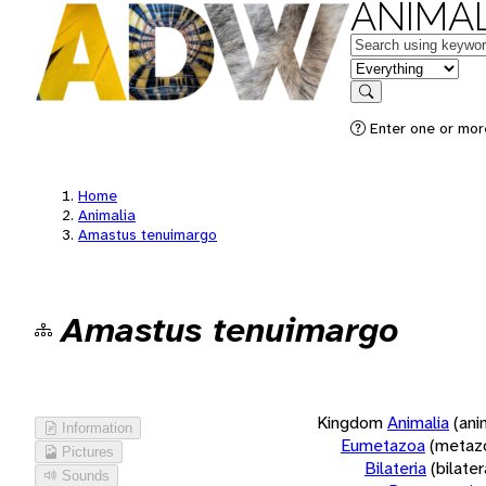
ANIMAL
Keywords
in feature
Search
Enter one or more
Home
Animalia
Amastus tenuimargo
Amastus tenuimargo
Kingdom
Animalia
(ani
Information
Eumetazoa
(metaz
Pictures
Bilateria
(bilate
Sounds