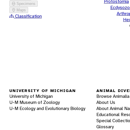
Protostomia
Specimens
Ecdysozo
Maps
Arthr
Classification
He
UNIVERSITY OF MICHIGAN
ANIMAL DIVE
University of Michigan
Browse Animalia
U-M Museum of Zoology
About Us
U-M Ecology and Evolutionary Biology
About Animal N
Educational Res
Special Collecti
Glossary