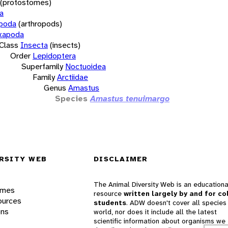
(protostomes)
a
opoda
(arthropods)
xapoda
Class
Insecta
(insects)
Order
Lepidoptera
Superfamily
Noctuoidea
Family
Arctiidae
Genus
Amastus
Species
Amastus tenuimargo
RSITY WEB
DISCLAIMER
The Animal Diversity Web is an educationa
ames
resource
written largely by and for co
ources
students
. ADW doesn't cover all species 
ons
world, nor does it include all the latest
scientific information about organisms we