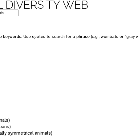
 DIVERSITY WEB
 keywords. Use quotes to search for a phrase (e.g., wombats or "gray w
mals)
oans)
rally symmetrical animals)