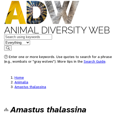
ANIMAL DIVERSITY WEB
Keywords
in feature
Search
Enter one or more keywords. Use quotes to search for a phrase
(e.g., wombats or "gray wolves"). More tips in the
Search Guide
.
Home
Animalia
Amastus thalassina
Amastus thalassina