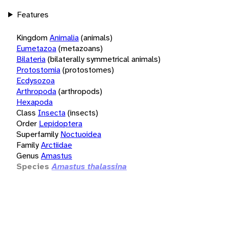
Features
Kingdom
Animalia
(animals)
Eumetazoa
(metazoans)
Bilateria
(bilaterally symmetrical animals)
Protostomia
(protostomes)
Ecdysozoa
Arthropoda
(arthropods)
Hexapoda
Class
Insecta
(insects)
Order
Lepidoptera
Superfamily
Noctuoidea
Family
Arctiidae
Genus
Amastus
Species
Amastus thalassina