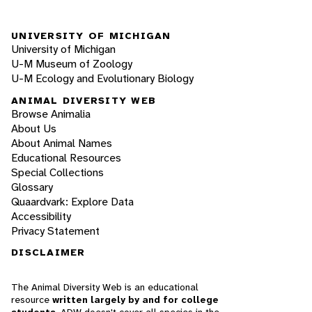
UNIVERSITY OF MICHIGAN
University of Michigan
U-M Museum of Zoology
U-M Ecology and Evolutionary Biology
ANIMAL DIVERSITY WEB
Browse Animalia
About Us
About Animal Names
Educational Resources
Special Collections
Glossary
Quaardvark: Explore Data
Accessibility
Privacy Statement
DISCLAIMER
The Animal Diversity Web is an educational
resource
written largely by and for college