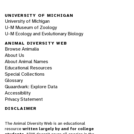
UNIVERSITY OF MICHIGAN
University of Michigan
U-M Museum of Zoology
U-M Ecology and Evolutionary Biology
ANIMAL DIVERSITY WEB
Browse Animalia
About Us
About Animal Names
Educational Resources
Special Collections
Glossary
Quaardvark: Explore Data
Accessibility
Privacy Statement
DISCLAIMER
The Animal Diversity Web is an educational
resource
written largely by and for college