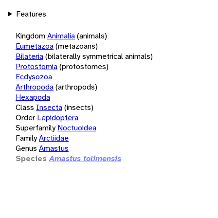
Features
Kingdom
Animalia
(animals)
Eumetazoa
(metazoans)
Bilateria
(bilaterally symmetrical animals)
Protostomia
(protostomes)
Ecdysozoa
Arthropoda
(arthropods)
Hexapoda
Class
Insecta
(insects)
Order
Lepidoptera
Superfamily
Noctuoidea
Family
Arctiidae
Genus
Amastus
Species
Amastus tolimensis