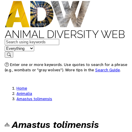
ANIMAL DIVERSITY WEB
Keywords
in feature
Search
Enter one or more keywords. Use quotes to search for a phrase
(e.g., wombats or "gray wolves"). More tips in the
Search Guide
.
Home
Animalia
Amastus tolimensis
Amastus tolimensis