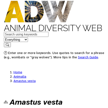
ANIMAL DIVERSITY WEB
Keywords
in feature
Search
Enter one or more keywords. Use quotes to search for a phrase
(e.g., wombats or "gray wolves"). More tips in the
Search Guide
.
Home
Animalia
Amastus vesta
Amastus vesta