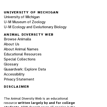
UNIVERSITY OF MICHIGAN
University of Michigan
U-M Museum of Zoology
U-M Ecology and Evolutionary Biology
ANIMAL DIVERSITY WEB
Browse Animalia
About Us
About Animal Names
Educational Resources
Special Collections
Glossary
Quaardvark: Explore Data
Accessibility
Privacy Statement
DISCLAIMER
The Animal Diversity Web is an educational
resource
written largely by and for college