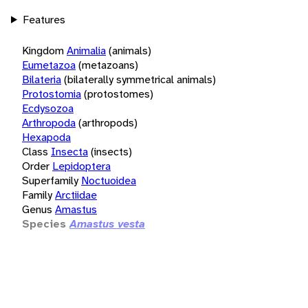
Features
Kingdom
Animalia
(animals)
Eumetazoa
(metazoans)
Bilateria
(bilaterally symmetrical animals)
Protostomia
(protostomes)
Ecdysozoa
Arthropoda
(arthropods)
Hexapoda
Class
Insecta
(insects)
Order
Lepidoptera
Superfamily
Noctuoidea
Family
Arctiidae
Genus
Amastus
Species
Amastus vesta