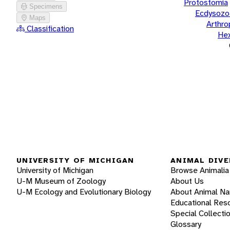
Protostomia
Specimens
Ecdysozo
Maps
Arthr
Classification
He
UNIVERSITY OF MICHIGAN
ANIMAL DIVE
University of Michigan
Browse Animalia
U-M Museum of Zoology
About Us
U-M Ecology and Evolutionary Biology
About Animal N
Educational Res
Special Collecti
Glossary