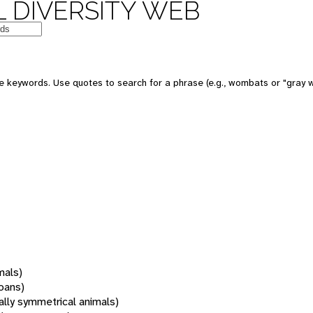
 DIVERSITY WEB
 keywords. Use quotes to search for a phrase (e.g., wombats or "gray w
mals)
oans)
rally symmetrical animals)