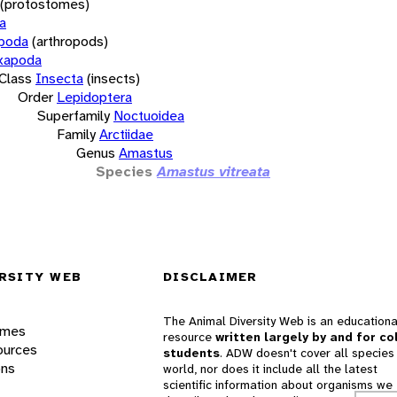
(protostomes)
a
opoda
(arthropods)
xapoda
Class
Insecta
(insects)
Order
Lepidoptera
Superfamily
Noctuoidea
Family
Arctiidae
Genus
Amastus
Species
Amastus vitreata
RSITY WEB
DISCLAIMER
The Animal Diversity Web is an educationa
ames
resource
written largely by and for co
ources
students
. ADW doesn't cover all species 
ons
world, nor does it include all the latest
scientific information about organisms we