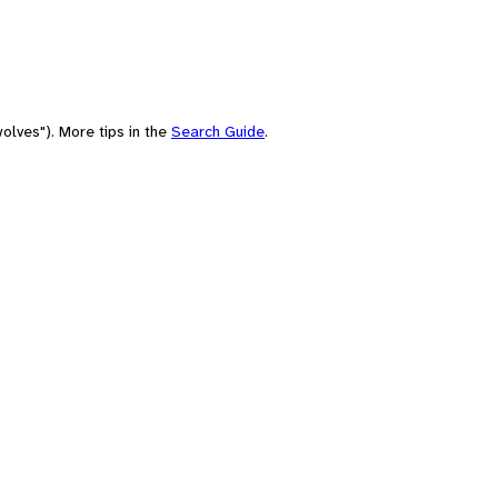
olves"). More tips in the
Search Guide
.