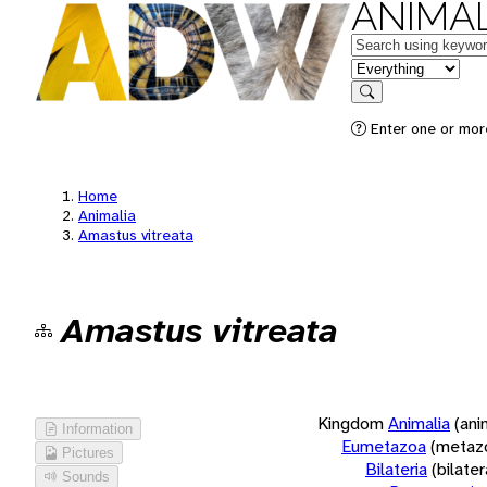
ANIMAL
Keywords
in feature
Search
Enter one or more
Home
Animalia
Amastus vitreata
Amastus vitreata
Kingdom
Animalia
(ani
Information
Eumetazoa
(metaz
Pictures
Bilateria
(bilate
Sounds