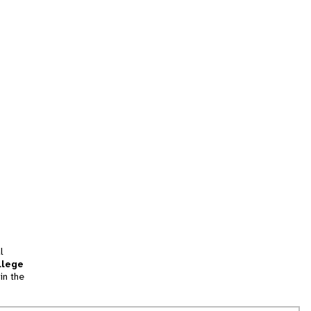
l
llege
in the