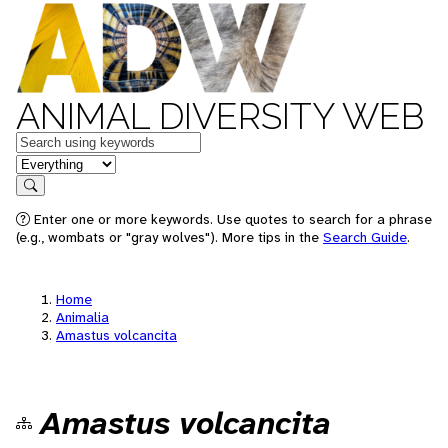
ANIMAL DIVERSITY WEB
Keywords
in feature
Search
Enter one or more keywords. Use quotes to search for a phrase
(e.g., wombats or "gray wolves"). More tips in the
Search Guide
.
Home
Animalia
Amastus volcancita
Amastus volcancita