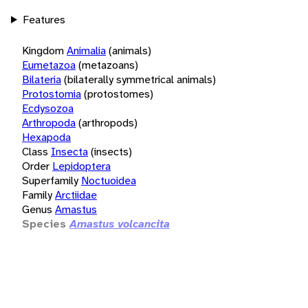
Features
Kingdom
Animalia
(animals)
Eumetazoa
(metazoans)
Bilateria
(bilaterally symmetrical animals)
Protostomia
(protostomes)
Ecdysozoa
Arthropoda
(arthropods)
Hexapoda
Class
Insecta
(insects)
Order
Lepidoptera
Superfamily
Noctuoidea
Family
Arctiidae
Genus
Amastus
Species
Amastus volcancita