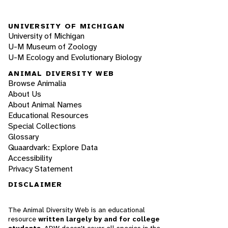
UNIVERSITY OF MICHIGAN
University of Michigan
U-M Museum of Zoology
U-M Ecology and Evolutionary Biology
ANIMAL DIVERSITY WEB
Browse Animalia
About Us
About Animal Names
Educational Resources
Special Collections
Glossary
Quaardvark: Explore Data
Accessibility
Privacy Statement
DISCLAIMER
The Animal Diversity Web is an educational
resource
written largely by and for college