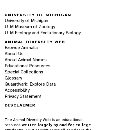
UNIVERSITY OF MICHIGAN
University of Michigan
U-M Museum of Zoology
U-M Ecology and Evolutionary Biology
ANIMAL DIVERSITY WEB
Browse Animalia
About Us
About Animal Names
Educational Resources
Special Collections
Glossary
Quaardvark: Explore Data
Accessibility
Privacy Statement
DISCLAIMER
The Animal Diversity Web is an educational
resource
written largely by and for college