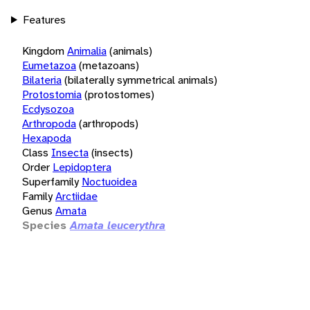
Features
Kingdom
Animalia
(animals)
Eumetazoa
(metazoans)
Bilateria
(bilaterally symmetrical animals)
Protostomia
(protostomes)
Ecdysozoa
Arthropoda
(arthropods)
Hexapoda
Class
Insecta
(insects)
Order
Lepidoptera
Superfamily
Noctuoidea
Family
Arctiidae
Genus
Amata
Species
Amata leucerythra