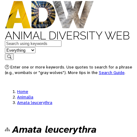
ANIMAL DIVERSITY WEB
Keywords
in feature
Search
Enter one or more keywords. Use quotes to search for a phrase
(e.g., wombats or "gray wolves"). More tips in the
Search Guide
.
Home
Animalia
Amata leucerythra
Amata leucerythra