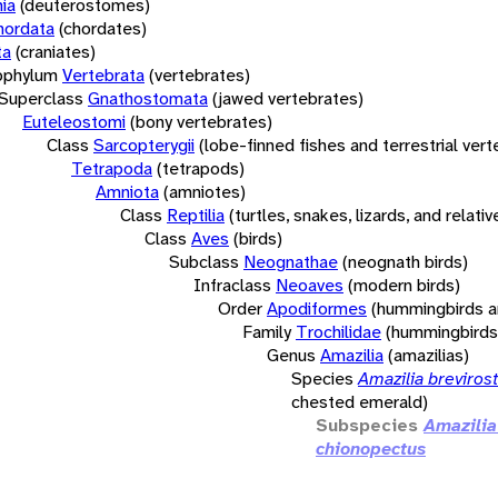
ia
(deuterostomes)
hordata
(chordates)
ta
(craniates)
bphylum
Vertebrata
(vertebrates)
Superclass
Gnathostomata
(jawed vertebrates)
Euteleostomi
(bony vertebrates)
Class
Sarcopterygii
(lobe-finned fishes and terrestrial ver
Tetrapoda
(tetrapods)
Amniota
(amniotes)
Class
Reptilia
(turtles, snakes, lizards, and relativ
Class
Aves
(birds)
Subclass
Neognathae
(neognath birds)
Infraclass
Neoaves
(modern birds)
Order
Apodiformes
(hummingbirds a
Family
Trochilidae
(hummingbirds
Genus
Amazilia
(amazilias)
Species
Amazilia brevirost
chested emerald)
Subspecies
Amazilia
chionopectus