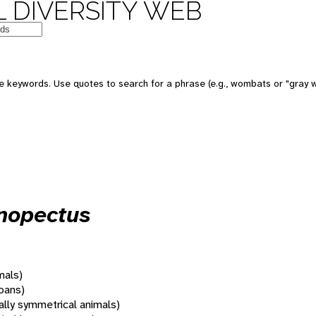
 DIVERSITY WEB
 keywords. Use quotes to search for a phrase (e.g., wombats or "gray w
onopectus
mals)
oans)
rally symmetrical animals)