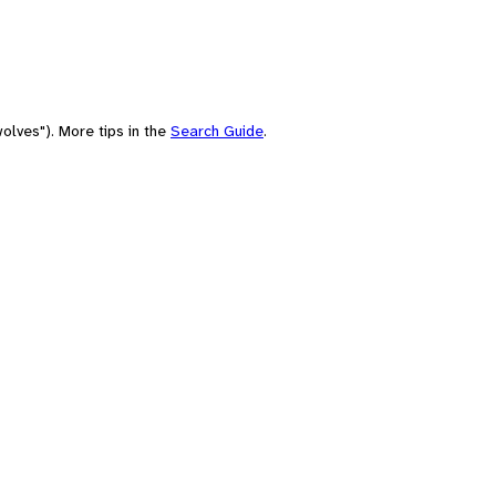
olves"). More tips in the
Search Guide
.