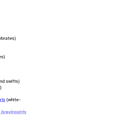
tebrates)
es)
nd swifts)
)
ris
(white-
 brevirostris