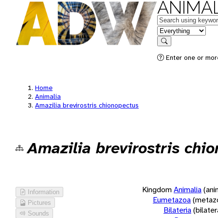
ANIMAL
Keywords
in feature
Search
Enter one or more
Home
Animalia
Amazilia brevirostris chionopectus
Amazilia brevirostris chi
Kingdom
Animalia
(ani
Information
Eumetazoa
(metaz
Pictures
Bilateria
(bilate
Sounds