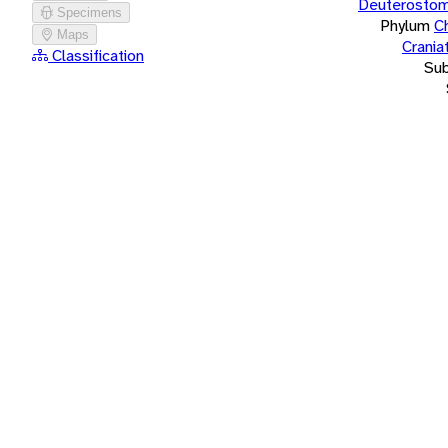
Deuterostom
Specimens
Phylum
C
Maps
Crania
Classification
Su