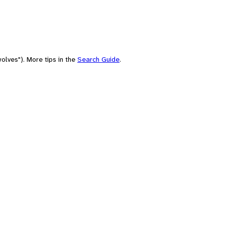
olves"). More tips in the
Search Guide
.