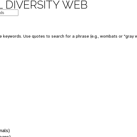
 DIVERSITY WEB
 keywords. Use quotes to search for a phrase (e.g., wombats or "gray w
mals)
oans)