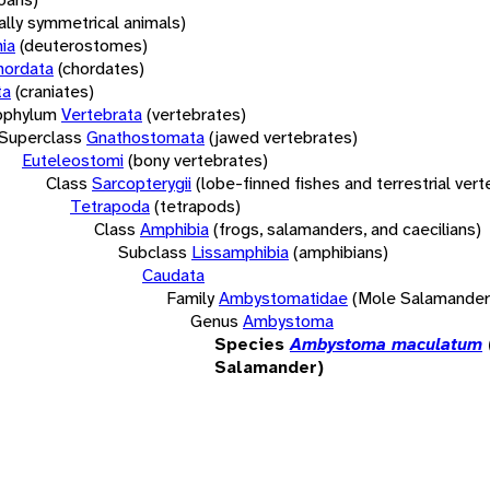
rally symmetrical animals)
ia
(deuterostomes)
hordata
(chordates)
ta
(craniates)
bphylum
Vertebrata
(vertebrates)
Superclass
Gnathostomata
(jawed vertebrates)
Euteleostomi
(bony vertebrates)
Class
Sarcopterygii
(lobe-finned fishes and terrestrial ver
Tetrapoda
(tetrapods)
Class
Amphibia
(frogs, salamanders, and caecilians)
Subclass
Lissamphibia
(amphibians)
Caudata
Family
Ambystomatidae
(Mole Salamander
Genus
Ambystoma
Species
Ambystoma maculatum
Salamander)