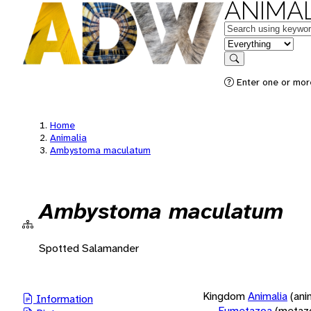
ANIMAL
Keywords
in feature
Search
Enter one or more
Home
Animalia
Ambystoma maculatum
Ambystoma maculatum
Spotted Salamander
Kingdom
Animalia
(ani
Information
Eumetazoa
(metaz