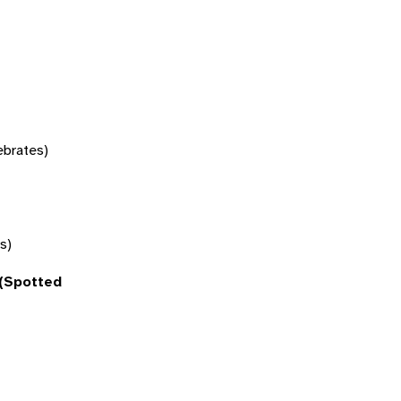
tebrates)
s)
(Spotted