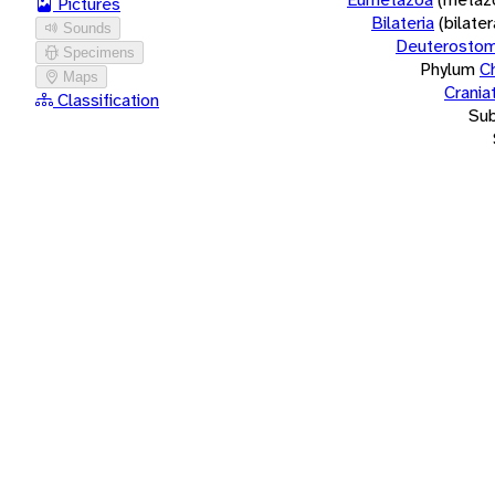
Pictures
Bilateria
(bilate
Sounds
Deuterostom
Specimens
Phylum
C
Maps
Crania
Classification
Su